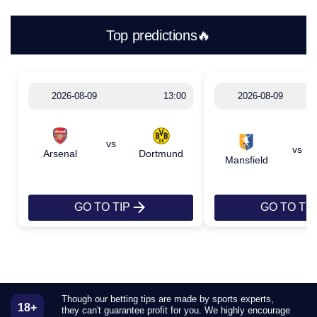
Top predictions🔥
2026-08-09
13:00
2026-08-09
vs
vs
Arsenal
Dortmund
Mansfield
GO TO TIP
GO TO TIP
Though our betting tips are made by sports experts,
18+
they can't guarantee profit for you. We highly encourage