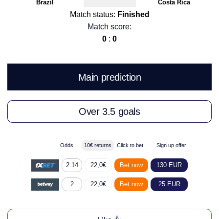
Brazil
Costa Rica
Match status:
Finished
Match score:
0
:
0
Main prediction
Over 3.5 goals
Odds
10€ returns
Click to bet
Sign up offer
2.14
22,0€
Bet now
130 EUR
2
22,0€
Bet now
25 EUR