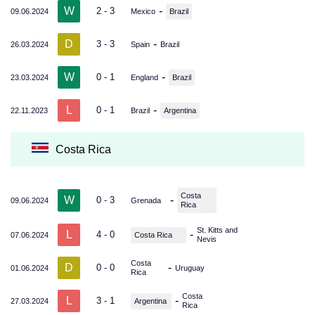
W
-
2 - 3
09.06.2024
Mexico
Brazil
D
-
3 - 3
26.03.2024
Spain
Brazil
W
-
0 - 1
23.03.2024
England
Brazil
L
-
0 - 1
22.11.2023
Brazil
Argentina
Costa Rica
Costa
W
-
0 - 3
09.06.2024
Grenada
Rica
St. Kitts and
L
-
4 - 0
07.06.2024
Costa Rica
Nevis
Costa
D
-
0 - 0
01.06.2024
Uruguay
Rica
Costa
L
-
3 - 1
27.03.2024
Argentina
Rica