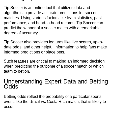
Tip.Soccer is an online tool that utilizes data and
algorithms to provide accurate predictions for soccer
matches. Using various factors like team statistics, past
performance, and head-to-head records, Tip.Soccer can
predict the winner of a soccer match with a remarkable
degree of accuracy.
Tip.Soccer also provides features like live scores, up-to-
date odds, and other helpful information to help fans make
informed predictions or place bets.
Such features are critical to making an informed decision
when predicting the outcome of a soccer match or which
team to bet on.
Understanding Expert Data and Betting
Odds
Betting odds reflect the probability of a particular sports
event, like the Brazil vs. Costa Rica match, that is likely to
occur.