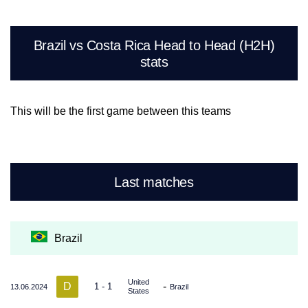
Brazil vs Costa Rica Head to Head (H2H)
stats
This will be the first game between this teams
Last matches
Brazil
United
D
-
1 - 1
13.06.2024
Brazil
States