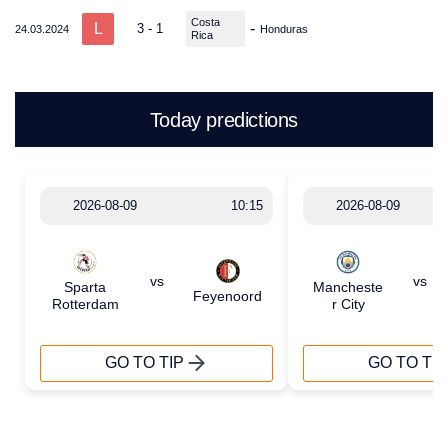
Costa
L
-
3 - 1
24.03.2024
Honduras
Rica
Today predictions
2026-08-09
10:15
2026-08-09
vs
vs
Sparta
Mancheste
Feyenoord
Rotterdam
r City
GO TO TIP
GO TO TIP