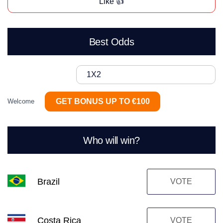
Like 👍
Best Odds
1X2
GET BONUS UP TO €100
Welcome
Who will win?
Brazil
VOTE
Costa Rica
VOTE