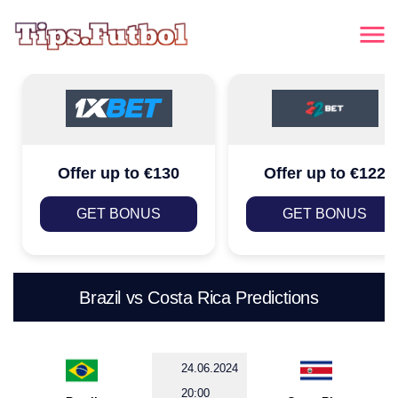
Offer up to €130
Offer up to €122
GET BONUS
GET BONUS
Brazil vs Costa Rica Predictions
24.06.2024
20:00