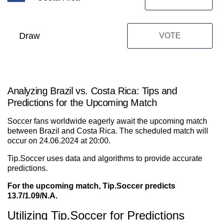
Draw
VOTE
Analyzing Brazil vs. Costa Rica: Tips and
Predictions for the Upcoming Match
Soccer fans worldwide eagerly await the upcoming match
between Brazil and Costa Rica. The scheduled match will
occur on 24.06.2024 at 20:00.
Tip.Soccer uses data and algorithms to provide accurate
predictions.
For the upcoming match, Tip.Soccer predicts
13.7/1.09/N.A.
Utilizing Tip.Soccer for Predictions