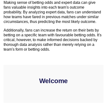
Making sense of betting odds and expert data can give
fans valuable insights into each team's outcome
probability. By analyzing expert data, fans can understand
how teams have fared in previous matches under similar
circumstances, thus predicting the most likely outcome.
Additionally, fans can increase the return on their bets by
betting on a specific team with favourable betting odds. It's
critical, however, to make informed decisions backed by
thorough data analysis rather than merely relying on a
team's form or betting odds.
Welcome