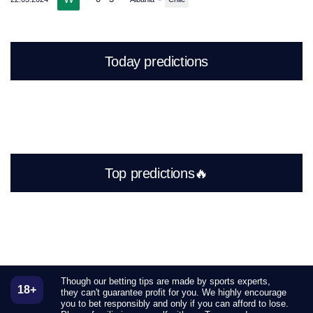
Today predictions
Top predictions🔥
Though our betting tips are made by sports experts,
18+
they can't guarantee profit for you. We highly encourage
you to bet responsibly and only if you can afford to lose.