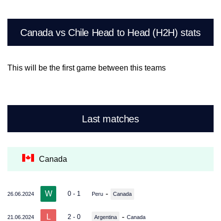
Canada vs Chile Head to Head (H2H) stats
This will be the first game between this teams
Last matches
Canada
W
-
0 - 1
26.06.2024
Peru
Canada
L
-
2 - 0
21.06.2024
Argentina
Canada