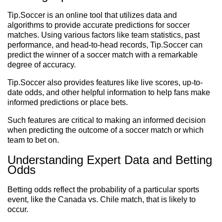
Tip.Soccer is an online tool that utilizes data and
algorithms to provide accurate predictions for soccer
matches. Using various factors like team statistics, past
performance, and head-to-head records, Tip.Soccer can
predict the winner of a soccer match with a remarkable
degree of accuracy.
Tip.Soccer also provides features like live scores, up-to-
date odds, and other helpful information to help fans make
informed predictions or place bets.
Such features are critical to making an informed decision
when predicting the outcome of a soccer match or which
team to bet on.
Understanding Expert Data and Betting
Odds
Betting odds reflect the probability of a particular sports
event, like the Canada vs. Chile match, that is likely to
occur.