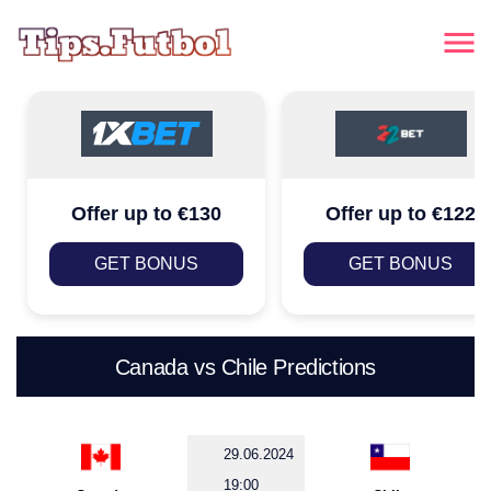
Offer up to €130
Offer up to €122
GET BONUS
GET BONUS
Canada vs Chile Predictions
29.06.2024
19:00