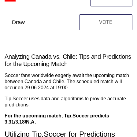
Draw
VOTE
Analyzing Canada vs. Chile: Tips and Predictions
for the Upcoming Match
Soccer fans worldwide eagerly await the upcoming match
between Canada and Chile. The scheduled match will
occur on 29.06.2024 at 19:00.
Tip.Soccer uses data and algorithms to provide accurate
predictions.
For the upcoming match, Tip.Soccer predicts
3.31/3.18/N.A.
Utilizing Tip.Soccer for Predictions