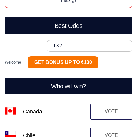
Like 👍
Best Odds
1X2
GET BONUS UP TO €100
Welcome
Who will win?
Canada
VOTE
Chile
VOTE