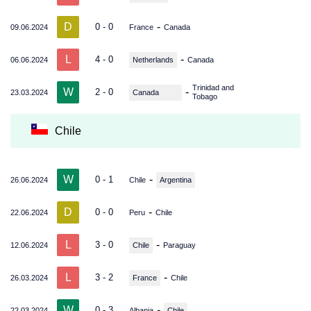
D
-
0 - 0
09.06.2024
France
Canada
L
-
4 - 0
06.06.2024
Netherlands
Canada
Trinidad and
W
-
2 - 0
23.03.2024
Canada
Tobago
Chile
W
-
0 - 1
26.06.2024
Chile
Argentina
D
-
0 - 0
22.06.2024
Peru
Chile
L
-
3 - 0
12.06.2024
Chile
Paraguay
L
-
3 - 2
26.03.2024
France
Chile
W
-
0 - 3
22.03.2024
Albania
Chile