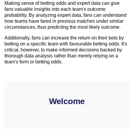
Making sense of betting odds and expert data can give
fans valuable insights into each team's outcome
probability. By analyzing expert data, fans can understand
how teams have fared in previous matches under similar
circumstances, thus predicting the most likely outcome.
Additionally, fans can increase the return on their bets by
betting on a specific team with favourable betting odds. It's
critical, however, to make informed decisions backed by
thorough data analysis rather than merely relying on a
team's form or betting odds.
Welcome