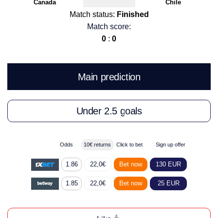
Canada
Chile
Match status:
Finished
Match score:
0
:
0
Main prediction
Under 2.5 goals
Odds
10€ returns
Click to bet
Sign up offer
1.86
22,0€
Bet now
130 EUR
1.85
22,0€
Bet now
25 EUR