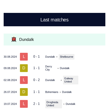
Last matches
Dundalk
L
-
0 - 1
30.08.2024
Dundalk
Shelbourne
Derry
D
-
1 - 1
09.08.2024
Dundalk
City
Galway
L
-
0 - 2
02.08.2024
Dundalk
United
D
-
1 - 1
26.07.2024
Bohemians
Dundalk
Drogheda
L
-
2 - 1
19.07.2024
Dundalk
United