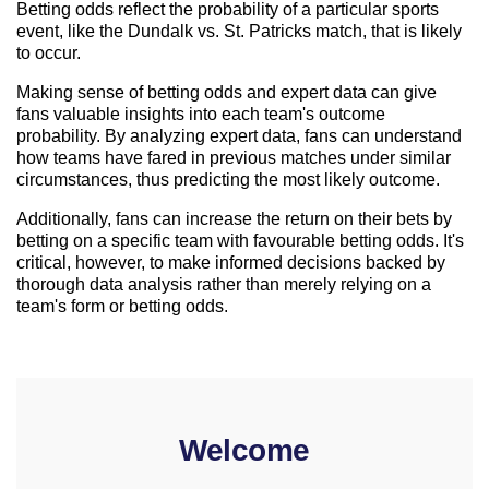
Betting odds reflect the probability of a particular sports
event, like the Dundalk vs. St. Patricks match, that is likely
to occur.
Making sense of betting odds and expert data can give
fans valuable insights into each team's outcome
probability. By analyzing expert data, fans can understand
how teams have fared in previous matches under similar
circumstances, thus predicting the most likely outcome.
Additionally, fans can increase the return on their bets by
betting on a specific team with favourable betting odds. It's
critical, however, to make informed decisions backed by
thorough data analysis rather than merely relying on a
team's form or betting odds.
Welcome