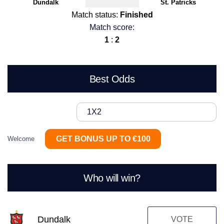
Dundalk
St. Patricks
Match status:
Finished
Match score:
1
:
2
Best Odds
1X2
GET BONUS UP TO €100
Welcome
Who will win?
Dundalk
VOTE