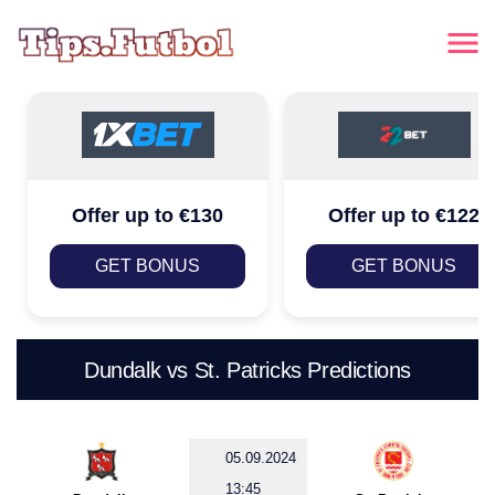
Offer up to €130
Offer up to €122
GET BONUS
GET BONUS
Dundalk vs St. Patricks Predictions
05.09.2024
13:45