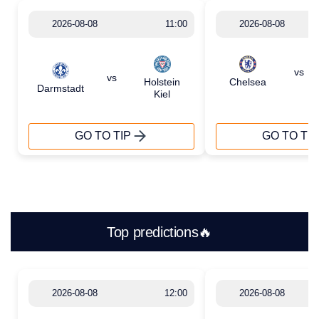
2026-08-08
11:00
2026-08-08
vs
vs
Holstein
Chelsea
Darmstadt
Kiel
GO TO TIP
GO TO TIP
Top predictions🔥
2026-08-08
12:00
2026-08-08