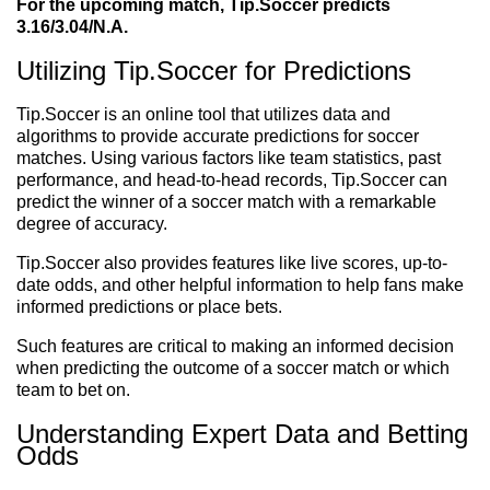
For the upcoming match, Tip.Soccer predicts
3.16/3.04/N.A.
Utilizing Tip.Soccer for Predictions
Tip.Soccer is an online tool that utilizes data and
algorithms to provide accurate predictions for soccer
matches. Using various factors like team statistics, past
performance, and head-to-head records, Tip.Soccer can
predict the winner of a soccer match with a remarkable
degree of accuracy.
Tip.Soccer also provides features like live scores, up-to-
date odds, and other helpful information to help fans make
informed predictions or place bets.
Such features are critical to making an informed decision
when predicting the outcome of a soccer match or which
team to bet on.
Understanding Expert Data and Betting
Odds