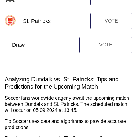
St. Patricks
VOTE
Draw
VOTE
Analyzing Dundalk vs. St. Patricks: Tips and
Predictions for the Upcoming Match
Soccer fans worldwide eagerly await the upcoming match
between Dundalk and St. Patricks. The scheduled match
will occur on 05.09.2024 at 13:45.
Tip.Soccer uses data and algorithms to provide accurate
predictions.