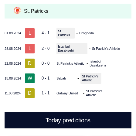
St. Patricks
St.
L
-
4 - 1
01.09.2024
Drogheda
Patricks
Istanbul
L
-
2 - 0
28.08.2024
St Patrick's Athletic
Basaksehir
Istanbul
D
-
0 - 0
22.08.2024
St Patrick's Athletic
Basaksehir
St Patrick's
W
-
0 - 1
15.08.2024
Sabah
Athletic
St Patrick's
D
-
1 - 1
11.08.2024
Galway United
Athletic
Today predictions