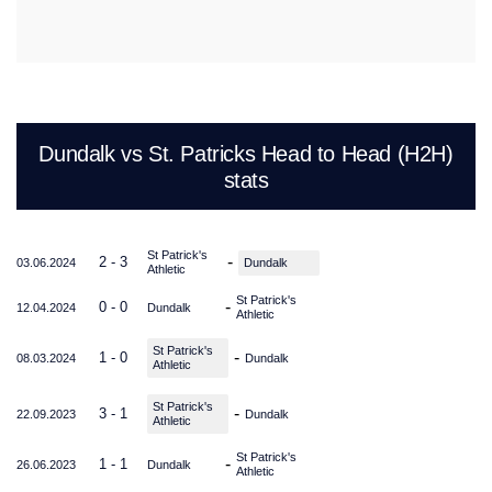
Dundalk vs St. Patricks Head to Head (H2H)
stats
St Patrick's
-
2 - 3
03.06.2024
Dundalk
Athletic
St Patrick's
-
0 - 0
12.04.2024
Dundalk
Athletic
St Patrick's
-
1 - 0
08.03.2024
Dundalk
Athletic
St Patrick's
-
3 - 1
22.09.2023
Dundalk
Athletic
St Patrick's
-
1 - 1
26.06.2023
Dundalk
Athletic