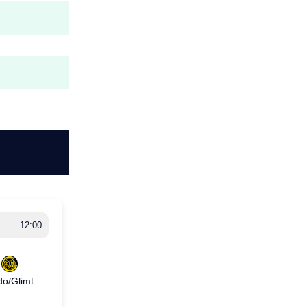
12:00
do/Glimt