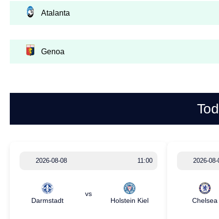
Atalanta
Genoa
Tod
2026-08-08
11:00
2026-08-
vs
Darmstadt
Holstein Kiel
Chelsea