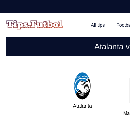
All tips
Footba
Atalanta 
Atalanta
Mat