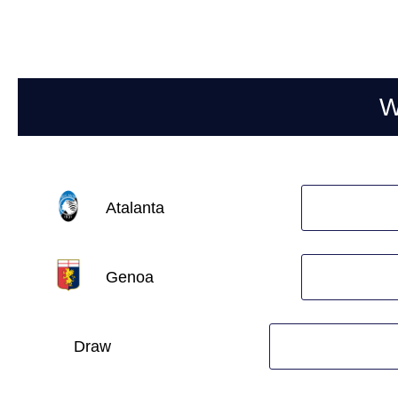
W
Atalanta
Genoa
Draw