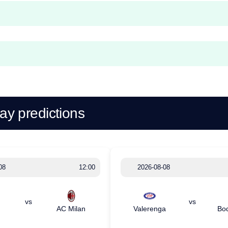
ay predictions
08
12:00
2026-08-08
vs
vs
AC Milan
Valerenga
Bo