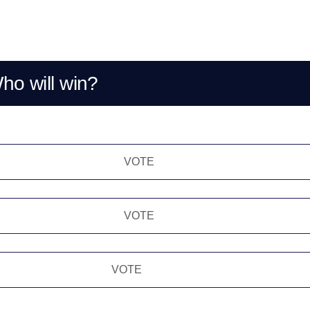
ho will win?
VOTE
VOTE
VOTE