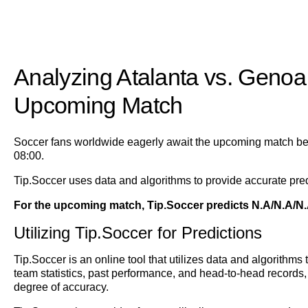
Analyzing Atalanta vs. Genoa:
Upcoming Match
Soccer fans worldwide eagerly await the upcoming match be
08:00.
Tip.Soccer uses data and algorithms to provide accurate pred
For the upcoming match, Tip.Soccer predicts N.A/N.A/N.
Utilizing Tip.Soccer for Predictions
Tip.Soccer is an online tool that utilizes data and algorithms
team statistics, past performance, and head-to-head records,
degree of accuracy.