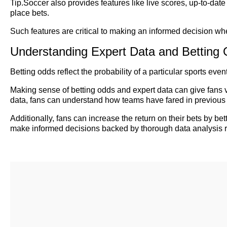
Tip.Soccer also provides features like live scores, up-to-dat
place bets.
Such features are critical to making an informed decision wh
Understanding Expert Data and Betting
Betting odds reflect the probability of a particular sports event
Making sense of betting odds and expert data can give fans v
data, fans can understand how teams have fared in previous 
Additionally, fans can increase the return on their bets by bett
make informed decisions backed by thorough data analysis ra