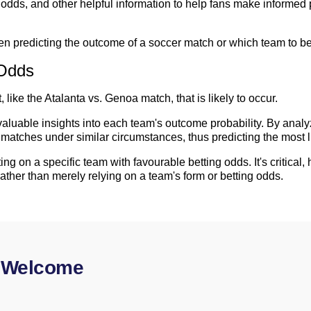
e odds, and other helpful information to help fans make informed 
en predicting the outcome of a soccer match or which team to be
 Odds
, like the Atalanta vs. Genoa match, that is likely to occur.
aluable insights into each team's outcome probability. By analy
matches under similar circumstances, thus predicting the most 
ing on a specific team with favourable betting odds. It's critical,
ther than merely relying on a team's form or betting odds.
Welcome