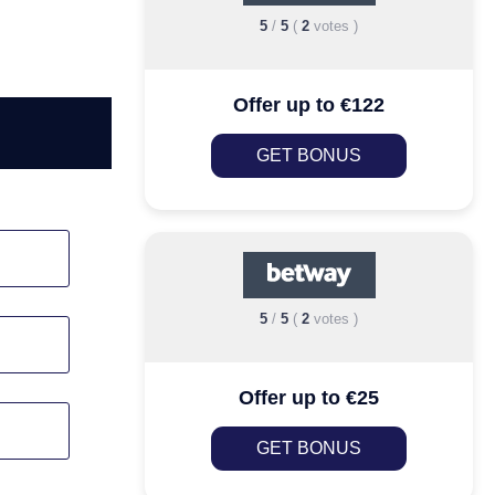
5
/
5
(
2
votes
)
Offer up to €122
GET BONUS
5
/
5
(
2
votes
)
Offer up to €25
GET BONUS