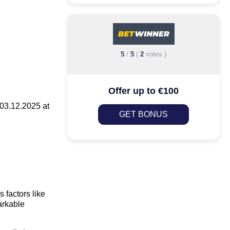
5
/
5
(
2
votes
)
Offer up to €100
03.12.2025 at
GET BONUS
 factors like
arkable