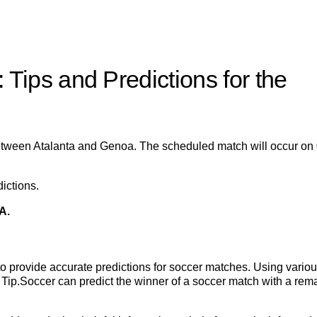
 Tips and Predictions for the
tween Atalanta and Genoa. The scheduled match will occur on 
ictions.
A.
 to provide accurate predictions for soccer matches. Using various
 Tip.Soccer can predict the winner of a soccer match with a rem