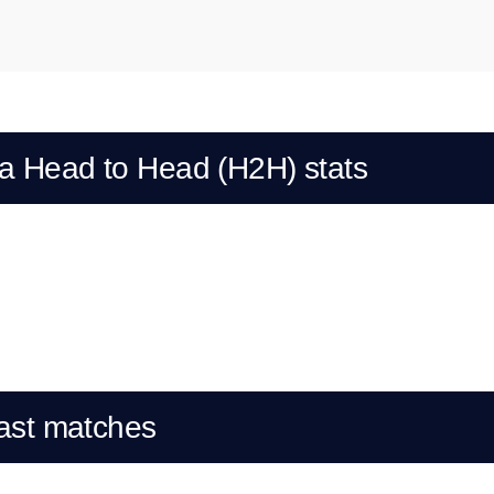
a Head to Head (H2H) stats
ast matches