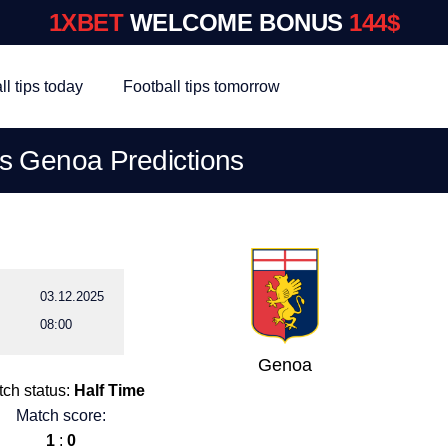
1XBET
WELCOME BONUS
144$
ll tips today
Football tips tomorrow
vs Genoa Predictions
03.12.2025
08:00
Genoa
ch status:
Half Time
Match score:
1
:
0