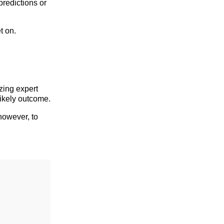
predictions or
t on.
zing expert
likely outcome.
 however, to