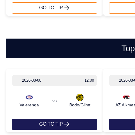
GO TO TIP
Top
2026-08-08
12:00
2026-08-
vs
Valerenga
Bodo/Glimt
AZ Alkma
GO TO TIP