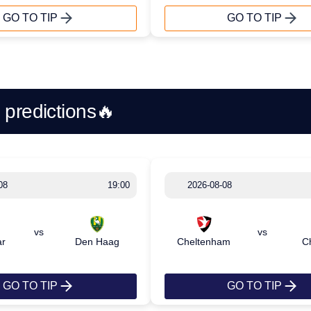
GO TO TIP
GO TO TIP
 predictions🔥
08
19:00
2026-08-08
vs
vs
ar
Den Haag
Cheltenham
C
GO TO TIP
GO TO TIP