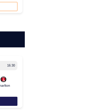
16:30
harlton