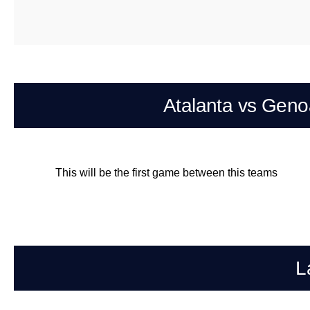
Atalanta vs Geno
This will be the first game between this teams
L