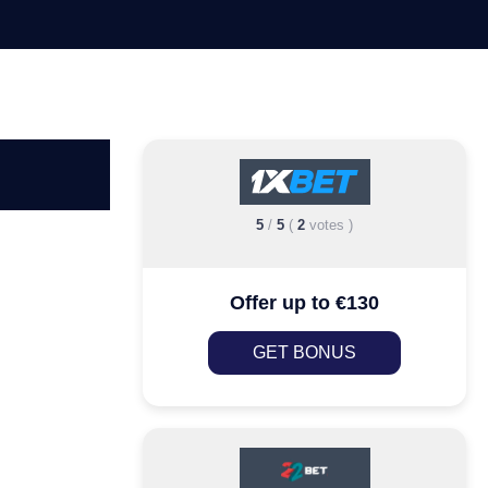
5
/
5
(
2
votes
)
Offer up to €130
GET BONUS