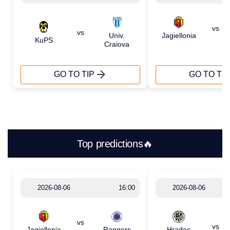
vs
vs
Univ.
Jagiellonia
KuPS
Craiova
GO TO TIP
GO TO TIP
Top predictions🔥
2026-08-06
16:00
2026-08-06
vs
vs
Jagiellonia
Rangers
Hradec