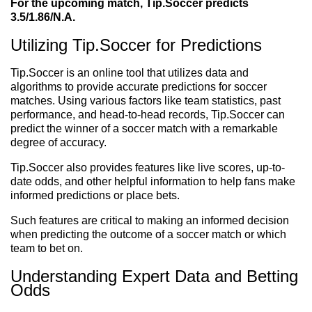
For the upcoming match, Tip.Soccer predicts
3.5/1.86/N.A.
Utilizing Tip.Soccer for Predictions
Tip.Soccer is an online tool that utilizes data and
algorithms to provide accurate predictions for soccer
matches. Using various factors like team statistics, past
performance, and head-to-head records, Tip.Soccer can
predict the winner of a soccer match with a remarkable
degree of accuracy.
Tip.Soccer also provides features like live scores, up-to-
date odds, and other helpful information to help fans make
informed predictions or place bets.
Such features are critical to making an informed decision
when predicting the outcome of a soccer match or which
team to bet on.
Understanding Expert Data and Betting
Odds