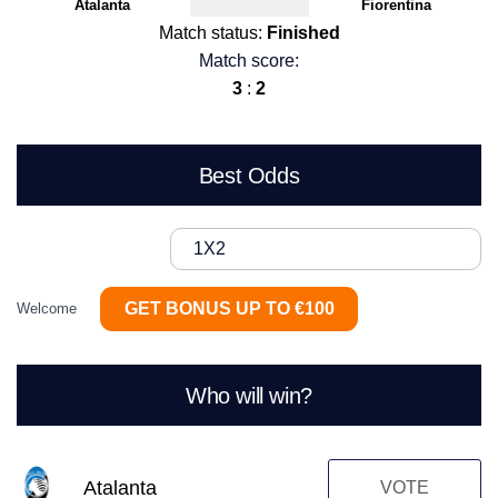
Atalanta
Fiorentina
Match status:
Finished
Match score:
3
:
2
Best Odds
1X2
GET BONUS UP TO €100
Welcome
Who will win?
Atalanta
VOTE