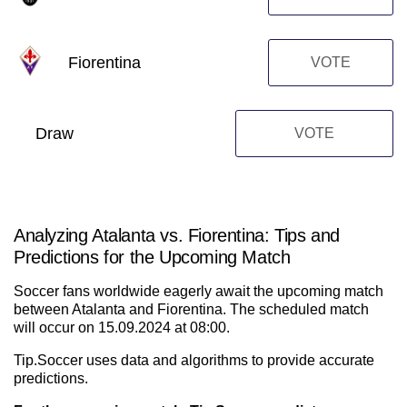
Fiorentina
VOTE
Draw
VOTE
Analyzing Atalanta vs. Fiorentina: Tips and
Predictions for the Upcoming Match
Soccer fans worldwide eagerly await the upcoming match
between Atalanta and Fiorentina. The scheduled match
will occur on 15.09.2024 at 08:00.
Tip.Soccer uses data and algorithms to provide accurate
predictions.