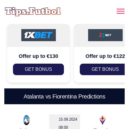
Offer up to €130
Offer up to €122
GET BONUS
GET BONUS
Atalanta vs Fiorentina Predictions
15.09.2024
08:00