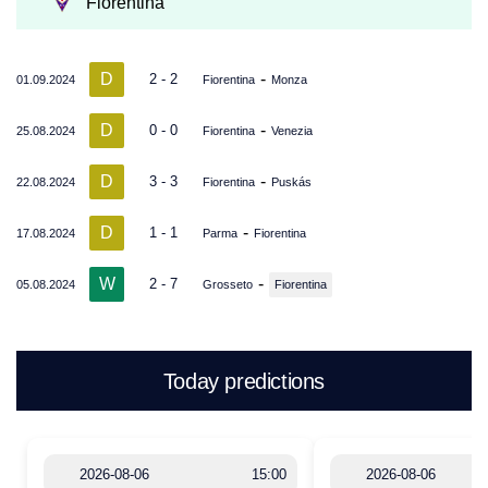
Fiorentina
D
-
2 - 2
01.09.2024
Fiorentina
Monza
D
-
0 - 0
25.08.2024
Fiorentina
Venezia
D
-
3 - 3
22.08.2024
Fiorentina
Puskás
D
-
1 - 1
17.08.2024
Parma
Fiorentina
W
-
2 - 7
05.08.2024
Grosseto
Fiorentina
Today predictions
2026-08-06
15:00
2026-08-06