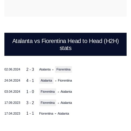
Atalanta vs Fiorentina Head to Head (H2H)
stats
-
2 - 3
02.06.2024
Atalanta
Fiorentina
-
4 - 1
24.04.2024
Atalanta
Fiorentina
-
1 - 0
03.04.2024
Fiorentina
Atalanta
-
3 - 2
17.09.2023
Fiorentina
Atalanta
-
1 - 1
17.04.2023
Fiorentina
Atalanta