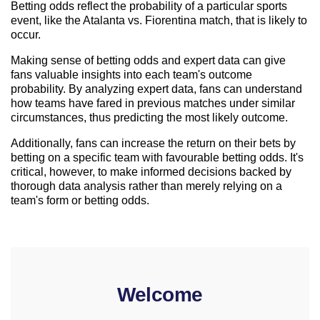
Betting odds reflect the probability of a particular sports
event, like the Atalanta vs. Fiorentina match, that is likely to
occur.
Making sense of betting odds and expert data can give
fans valuable insights into each team's outcome
probability. By analyzing expert data, fans can understand
how teams have fared in previous matches under similar
circumstances, thus predicting the most likely outcome.
Additionally, fans can increase the return on their bets by
betting on a specific team with favourable betting odds. It's
critical, however, to make informed decisions backed by
thorough data analysis rather than merely relying on a
team's form or betting odds.
Welcome