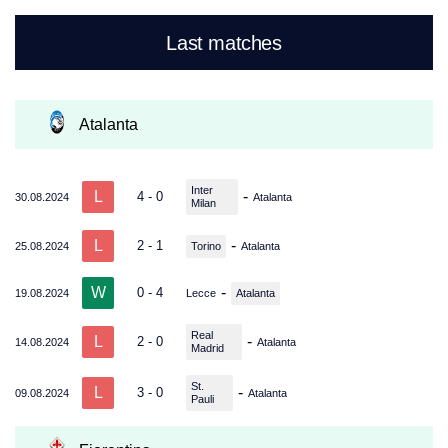
Last matches
Atalanta
Inter
L
-
4 - 0
30.08.2024
Atalanta
Milan
L
-
2 - 1
25.08.2024
Torino
Atalanta
W
-
0 - 4
19.08.2024
Lecce
Atalanta
Real
L
-
2 - 0
14.08.2024
Atalanta
Madrid
St.
L
-
3 - 0
09.08.2024
Atalanta
Pauli