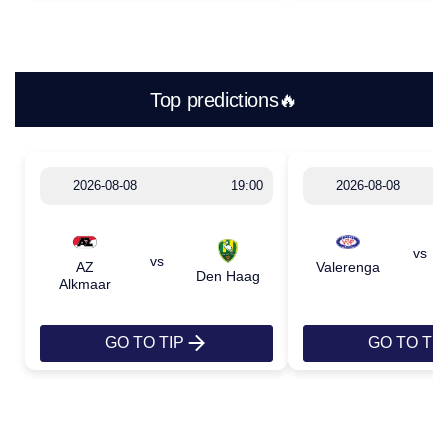
Top predictions🔥
2026-08-08
19:00
2026-08-08
vs
vs
AZ
Valerenga
Den Haag
Alkmaar
GO TO TIP
GO TO TIP