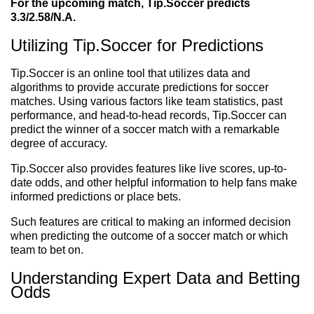
For the upcoming match, Tip.Soccer predicts
3.3/2.58/N.A.
Utilizing Tip.Soccer for Predictions
Tip.Soccer is an online tool that utilizes data and
algorithms to provide accurate predictions for soccer
matches. Using various factors like team statistics, past
performance, and head-to-head records, Tip.Soccer can
predict the winner of a soccer match with a remarkable
degree of accuracy.
Tip.Soccer also provides features like live scores, up-to-
date odds, and other helpful information to help fans make
informed predictions or place bets.
Such features are critical to making an informed decision
when predicting the outcome of a soccer match or which
team to bet on.
Understanding Expert Data and Betting
Odds