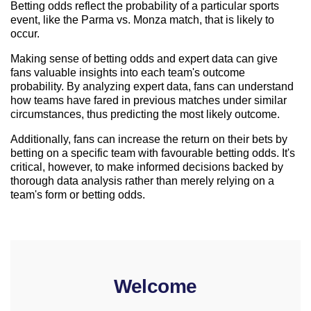
Betting odds reflect the probability of a particular sports
event, like the Parma vs. Monza match, that is likely to
occur.
Making sense of betting odds and expert data can give
fans valuable insights into each team's outcome
probability. By analyzing expert data, fans can understand
how teams have fared in previous matches under similar
circumstances, thus predicting the most likely outcome.
Additionally, fans can increase the return on their bets by
betting on a specific team with favourable betting odds. It's
critical, however, to make informed decisions backed by
thorough data analysis rather than merely relying on a
team's form or betting odds.
Welcome