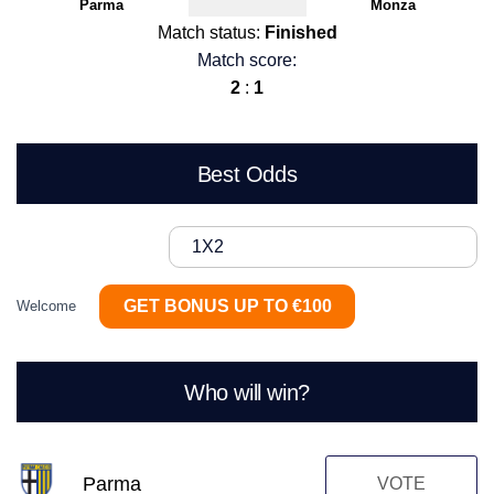
Parma
Monza
Match status:
Finished
Match score:
2
:
1
Best Odds
1X2
GET BONUS UP TO €100
Welcome
Who will win?
Parma
VOTE