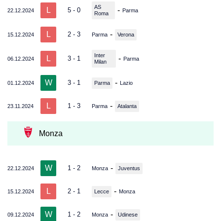
AS
L
-
5 - 0
22.12.2024
Parma
Roma
L
-
2 - 3
15.12.2024
Parma
Verona
Inter
L
-
3 - 1
06.12.2024
Parma
Milan
W
-
3 - 1
01.12.2024
Parma
Lazio
L
-
1 - 3
23.11.2024
Parma
Atalanta
Monza
W
-
1 - 2
22.12.2024
Monza
Juventus
L
-
2 - 1
15.12.2024
Lecce
Monza
W
-
1 - 2
09.12.2024
Monza
Udinese