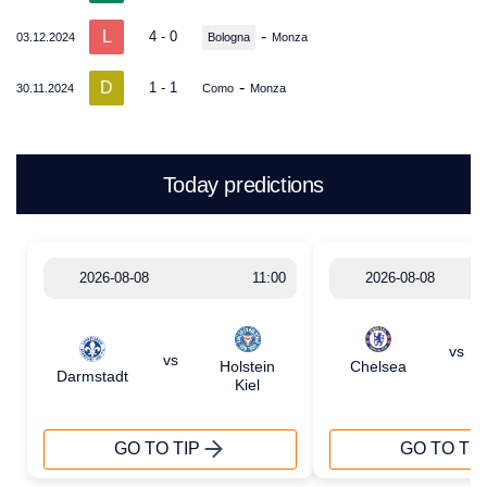
L
-
4 - 0
03.12.2024
Bologna
Monza
D
-
1 - 1
30.11.2024
Como
Monza
Today predictions
2026-08-08
11:00
2026-08-08
vs
vs
Holstein
Chelsea
Darmstadt
Kiel
GO TO TIP
GO TO TIP