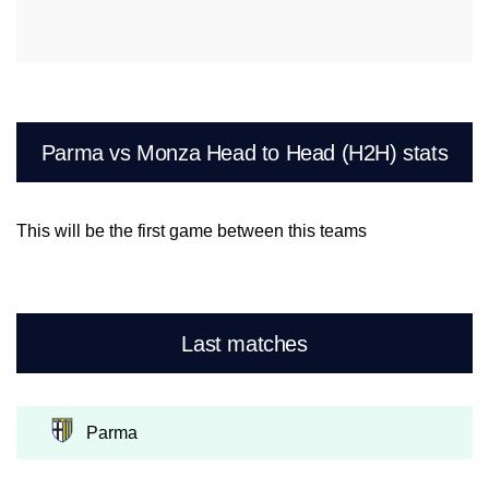
Parma vs Monza Head to Head (H2H) stats
This will be the first game between this teams
Last matches
Parma