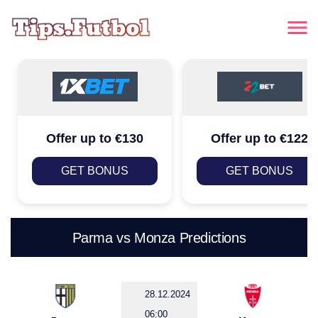
Offer up to €130
Offer up to €122
GET BONUS
GET BONUS
Parma vs Monza Predictions
28.12.2024
06:00