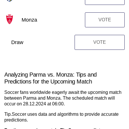
Monza
VOTE
Draw
VOTE
Analyzing Parma vs. Monza: Tips and
Predictions for the Upcoming Match
Soccer fans worldwide eagerly await the upcoming match
between Parma and Monza. The scheduled match will
occur on 28.12.2024 at 06:00.
Tip.Soccer uses data and algorithms to provide accurate
predictions.