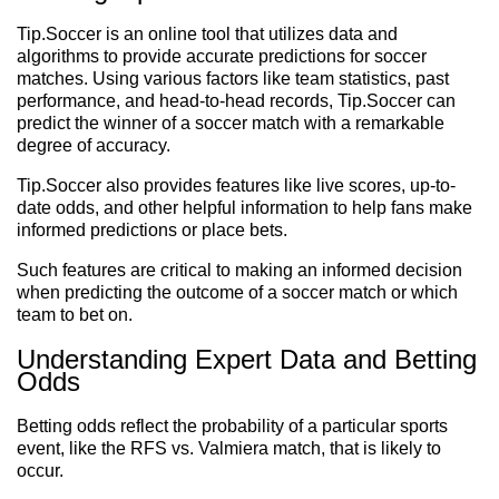
Tip.Soccer is an online tool that utilizes data and
algorithms to provide accurate predictions for soccer
matches. Using various factors like team statistics, past
performance, and head-to-head records, Tip.Soccer can
predict the winner of a soccer match with a remarkable
degree of accuracy.
Tip.Soccer also provides features like live scores, up-to-
date odds, and other helpful information to help fans make
informed predictions or place bets.
Such features are critical to making an informed decision
when predicting the outcome of a soccer match or which
team to bet on.
Understanding Expert Data and Betting
Odds
Betting odds reflect the probability of a particular sports
event, like the RFS vs. Valmiera match, that is likely to
occur.