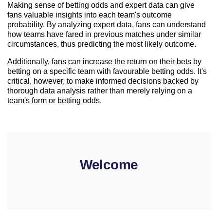
Making sense of betting odds and expert data can give
fans valuable insights into each team's outcome
probability. By analyzing expert data, fans can understand
how teams have fared in previous matches under similar
circumstances, thus predicting the most likely outcome.
Additionally, fans can increase the return on their bets by
betting on a specific team with favourable betting odds. It's
critical, however, to make informed decisions backed by
thorough data analysis rather than merely relying on a
team's form or betting odds.
Welcome