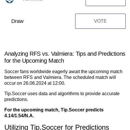
Draw
VOTE
Analyzing RFS vs. Valmiera: Tips and Predictions
for the Upcoming Match
Soccer fans worldwide eagerly await the upcoming match
between RFS and Valmiera. The scheduled match will
occur on 26.06.2024 at 12:00.
Tip.Soccer uses data and algorithms to provide accurate
predictions.
For the upcoming match, Tip.Soccer predicts
4.14/1.54/N.A.
Utilizing Tip.Soccer for Predictions