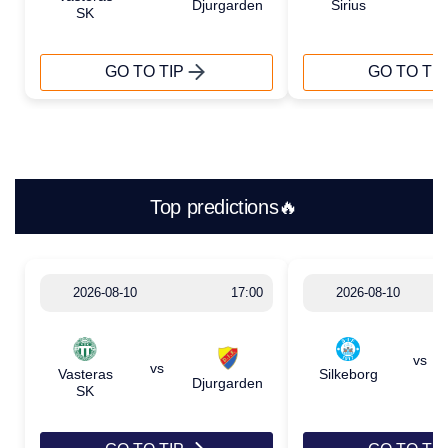
Djurgarden
Sirius
SK
GO TO TIP
GO TO TIP
Top predictions🔥
2026-08-10
17:00
2026-08-10
vs
vs
Vasteras
Silkeborg
Djurgarden
SK