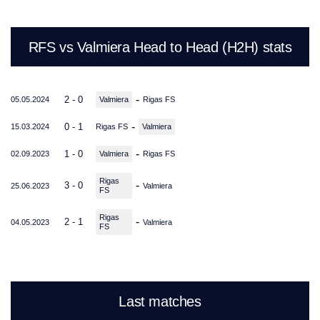
RFS vs Valmiera Head to Head (H2H) stats
-
2 - 0
05.05.2024
Valmiera
Rigas FS
-
0 - 1
15.03.2024
Rigas FS
Valmiera
-
1 - 0
02.09.2023
Valmiera
Rigas FS
Rigas
-
3 - 0
25.06.2023
Valmiera
FS
Rigas
-
2 - 1
04.05.2023
Valmiera
FS
Last matches