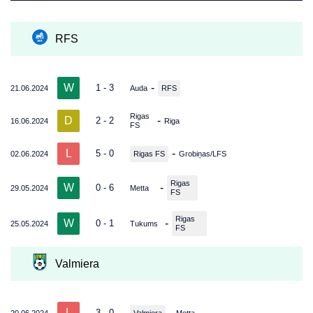
RFS
W
-
1 - 3
21.06.2024
Auda
RFS
Rigas
D
-
2 - 2
16.06.2024
Riga
FS
L
-
5 - 0
02.06.2024
Rigas FS
Grobiņas/LFS
Rigas
W
-
0 - 6
29.05.2024
Metta
FS
Rigas
W
-
0 - 1
25.05.2024
Tukums
FS
Valmiera
L
-
3 - 0
20.06.2024
Valmiera
Metta