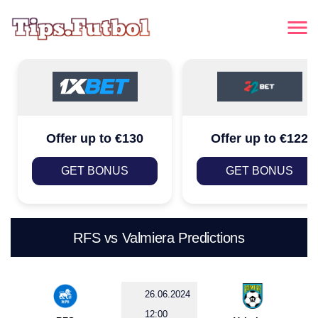
Offer up to €130
Offer up to €122
GET BONUS
GET BONUS
RFS vs Valmiera Predictions
26.06.2024
12:00