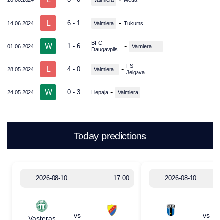
L
-
6 - 1
14.06.2024
Valmiera
Tukums
BFC
W
-
1 - 6
01.06.2024
Valmiera
Daugavpils
FS
L
-
4 - 0
28.05.2024
Valmiera
Jelgava
W
-
0 - 3
24.05.2024
Liepaja
Valmiera
Today predictions
2026-08-10
17:00
2026-08-10
vs
vs
Vasteras