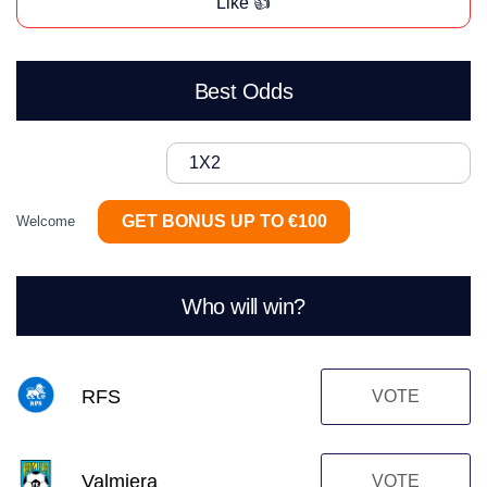
Like 👍
Best Odds
1X2
GET BONUS UP TO €100
Welcome
Who will win?
RFS
VOTE
Valmiera
VOTE