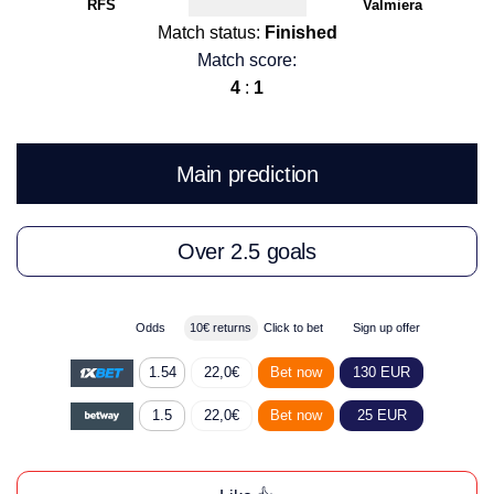
RFS
Valmiera
Match status:
Finished
Match score:
4
:
1
Main prediction
Over 2.5 goals
Odds
10€ returns
Click to bet
Sign up offer
1.54
22,0€
Bet now
130 EUR
1.5
22,0€
Bet now
25 EUR