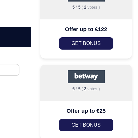
5
/
5
(
2
votes
)
Offer up to €122
GET BONUS
5
/
5
(
2
votes
)
Offer up to €25
GET BONUS