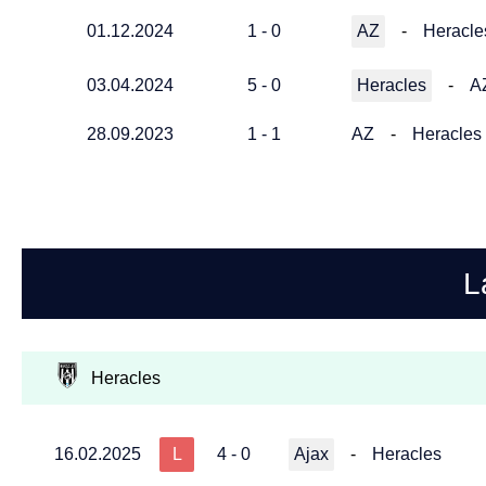
01.12.2024
1 - 0
AZ
-
Heracle
03.04.2024
5 - 0
Heracles
-
A
28.09.2023
1 - 1
AZ
-
Heracles
L
Heracles
16.02.2025
L
4 - 0
Ajax
-
Heracles