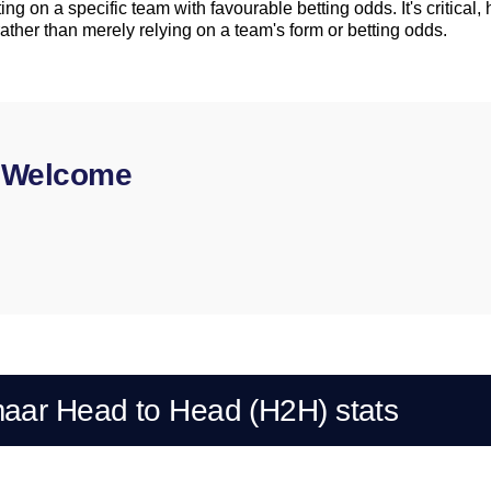
ing on a specific team with favourable betting odds. It's critical,
ther than merely relying on a team's form or betting odds.
Welcome
maar Head to Head (H2H) stats