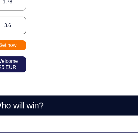
1.78
3.6
Bet now
Welcome
25 EUR
ho will win?