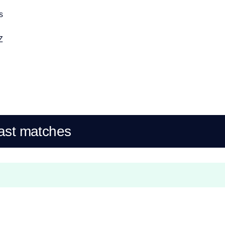
s
Z
ast matches