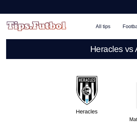
All tips
Footba
Heracles vs 
Heracles
Mat