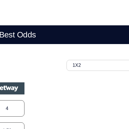
Best Odds
1X2
4