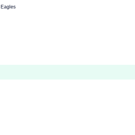
 Eagles