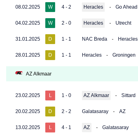
08.02.2025
W
4 - 2
Heracles
-
Go Ahead
04.02.2025
W
2 - 0
Heracles
-
Utrecht
31.01.2025
D
1 - 1
NAC Breda
-
Heracles
28.01.2025
D
1 - 1
Heracles
-
Groningen
AZ Alkmaar
23.02.2025
L
1 - 0
AZ Alkmaar
-
Sittard
20.02.2025
D
2 - 2
Galatasaray
-
AZ
13.02.2025
L
4 - 1
AZ
-
Galatasaray