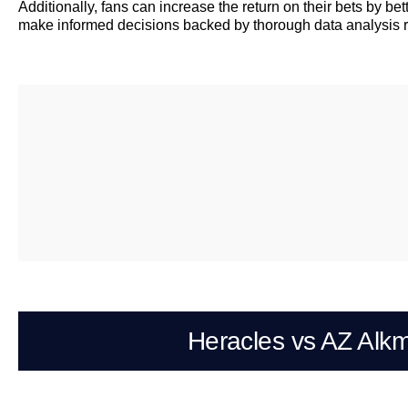
Additionally, fans can increase the return on their bets by bett
make informed decisions backed by thorough data analysis ra
Heracles vs AZ Alk