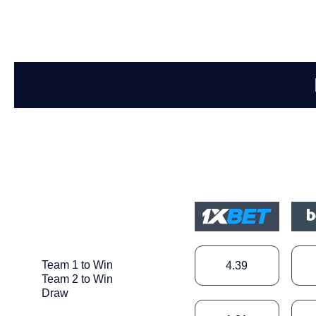
Team 1 to Win
4.39
Team 2 to Win
Draw