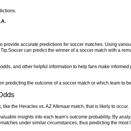
ictions.
.A.
 to provide accurate predictions for soccer matches. Using various
 Tip.Soccer can predict the winner of a soccer match with a rem
e odds, and other helpful information to help fans make informed 
en predicting the outcome of a soccer match or which team to be
 Odds
t, like the Heracles vs. AZ Alkmaar match, that is likely to occur.
aluable insights into each team's outcome probability. By analy
matches under similar circumstances, thus predicting the most 