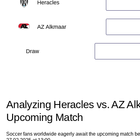
Heracles
AZ Alkmaar
Draw
Analyzing Heracles vs. AZ Alk
Upcoming Match
Soccer fans worldwide eagerly await the upcoming match b