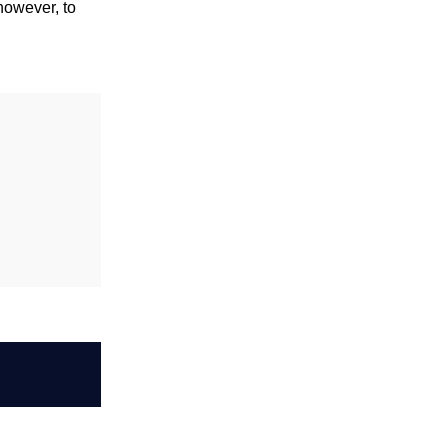
 however, to