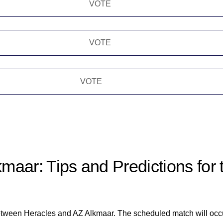
VOTE
VOTE
VOTE
maar: Tips and Predictions for 
etween Heracles and AZ Alkmaar. The scheduled match will occ