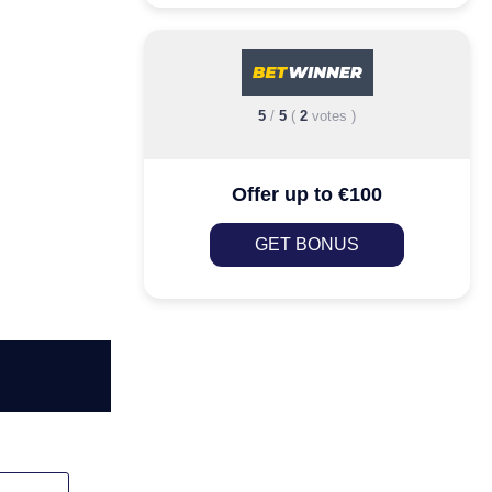
5
/
5
(
2
votes
)
Offer up to €100
GET BONUS