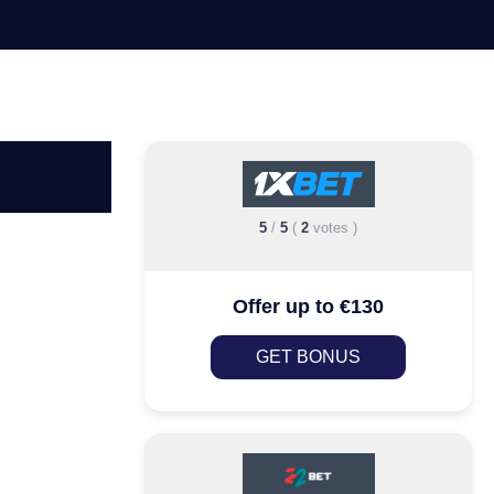
5
/
5
(
2
votes
)
Offer up to €130
GET BONUS