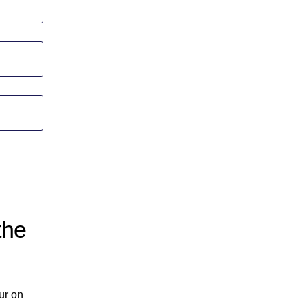
the
ur on