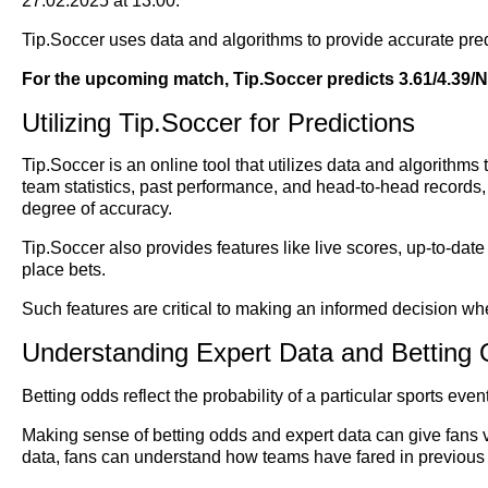
27.02.2025 at 13:00.
Tip.Soccer uses data and algorithms to provide accurate pred
For the upcoming match, Tip.Soccer predicts 3.61/4.39/N
Utilizing Tip.Soccer for Predictions
Tip.Soccer is an online tool that utilizes data and algorithms
team statistics, past performance, and head-to-head records,
degree of accuracy.
Tip.Soccer also provides features like live scores, up-to-dat
place bets.
Such features are critical to making an informed decision wh
Understanding Expert Data and Betting
Betting odds reflect the probability of a particular sports even
Making sense of betting odds and expert data can give fans v
data, fans can understand how teams have fared in previous 