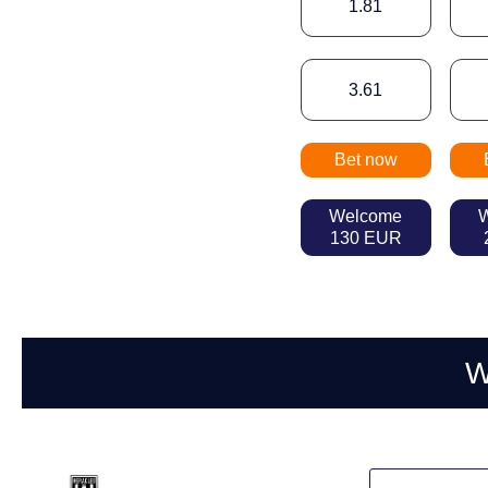
1.81
3.61
Bet now
Welcome
130 EUR
W