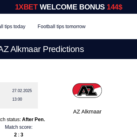
1XBET
WELCOME BONUS
144$
ll tips today
Football tips tomorrow
AZ Alkmaar Predictions
27.02.2025
13:00
AZ Alkmaar
ch status:
After Pen.
Match score:
2
:
3