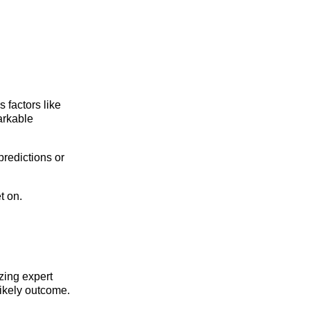
 factors like
arkable
predictions or
t on.
zing expert
likely outcome.