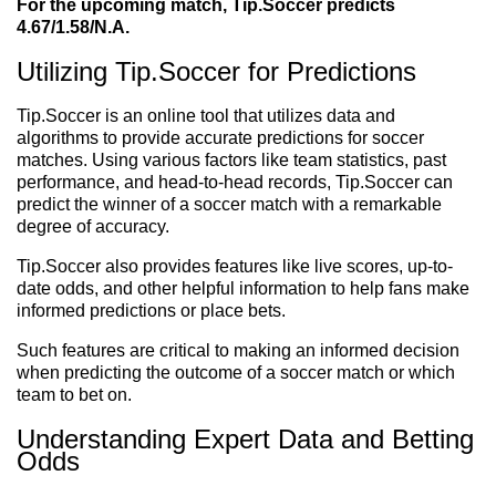
For the upcoming match, Tip.Soccer predicts
4.67/1.58/N.A.
Utilizing Tip.Soccer for Predictions
Tip.Soccer is an online tool that utilizes data and
algorithms to provide accurate predictions for soccer
matches. Using various factors like team statistics, past
performance, and head-to-head records, Tip.Soccer can
predict the winner of a soccer match with a remarkable
degree of accuracy.
Tip.Soccer also provides features like live scores, up-to-
date odds, and other helpful information to help fans make
informed predictions or place bets.
Such features are critical to making an informed decision
when predicting the outcome of a soccer match or which
team to bet on.
Understanding Expert Data and Betting
Odds