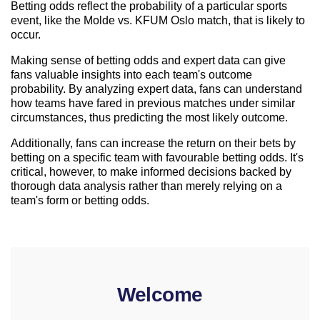
Betting odds reflect the probability of a particular sports
event, like the Molde vs. KFUM Oslo match, that is likely to
occur.
Making sense of betting odds and expert data can give
fans valuable insights into each team's outcome
probability. By analyzing expert data, fans can understand
how teams have fared in previous matches under similar
circumstances, thus predicting the most likely outcome.
Additionally, fans can increase the return on their bets by
betting on a specific team with favourable betting odds. It's
critical, however, to make informed decisions backed by
thorough data analysis rather than merely relying on a
team's form or betting odds.
Welcome