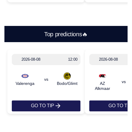
Top predictions🔥
2026-08-08
12:00
2026-08-08
vs
vs
Valerenga
Bodo/Glimt
AZ
Alkmaar
GO TO TIP
GO TO TIP