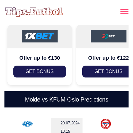
Offer up to €130
Offer up to €122
GET BONUS
GET BONUS
Molde vs KFUM Oslo Predictions
20.07.2024
13:15