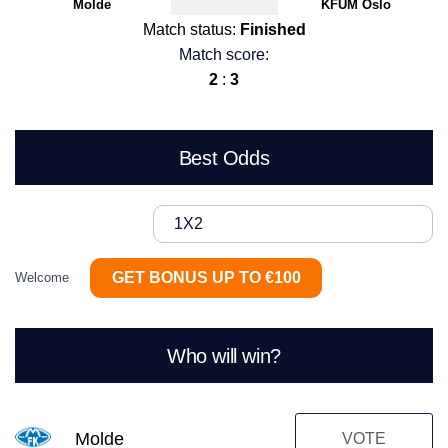
Molde
KFUM Oslo
Match status:
Finished
Match score:
2
:
3
Best Odds
1X2
GET BONUS UP TO €100
Welcome
Who will win?
Molde
VOTE