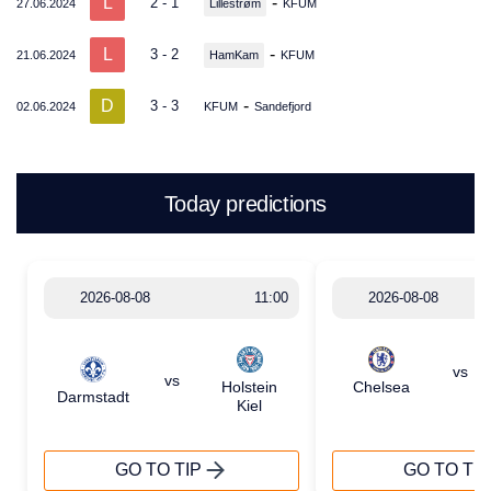
L
-
2 - 1
27.06.2024
Lillestrøm
KFUM
L
-
3 - 2
21.06.2024
HamKam
KFUM
D
-
3 - 3
02.06.2024
KFUM
Sandefjord
Today predictions
2026-08-08
11:00
2026-08-08
vs
vs
Holstein
Chelsea
Darmstadt
Kiel
GO TO TIP
GO TO TIP