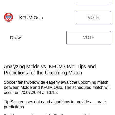
KFUM Oslo
VOTE
Draw
VOTE
Analyzing Molde vs. KFUM Oslo: Tips and
Predictions for the Upcoming Match
Soccer fans worldwide eagerly await the upcoming match
between Molde and KFUM Oslo. The scheduled match will
occur on 20.07.2024 at 13:15.
Tip.Soccer uses data and algorithms to provide accurate
predictions.