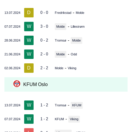
D
-
0 - 0
13.07.2024
Fredrikstad
Molde
W
-
3 - 0
07.07.2024
Molde
Lillestrøm
W
-
0 - 2
28.06.2024
Tromsø
Molde
W
-
2 - 0
21.06.2024
Molde
Odd
D
-
2 - 2
02.06.2024
Molde
Viking
KFUM Oslo
W
-
1 - 2
13.07.2024
Tromsø
KFUM
W
-
1 - 2
07.07.2024
KFUM
Viking