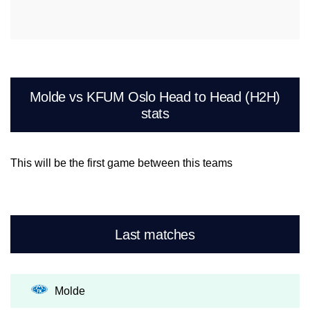
Molde vs KFUM Oslo Head to Head (H2H)
stats
This will be the first game between this teams
Last matches
Molde