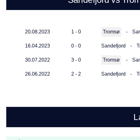
20.08.2023
1 - 0
Tromsø
-
San
16.04.2023
0 - 0
Sandefjord
-
T
30.07.2022
3 - 0
Tromsø
-
San
26.06.2022
2 - 2
Sandefjord
-
T
L