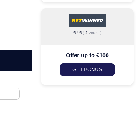
5
/
5
(
2
votes
)
Offer up to €100
GET BONUS