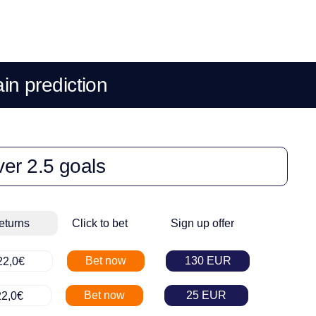
in prediction
er 2.5 goals
eturns
Click to bet
Sign up offer
Bet now
130 EUR
22,0€
Bet now
25 EUR
22,0€