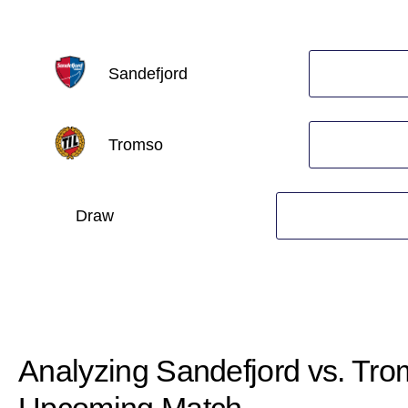
Sandefjord
Tromso
Draw
Analyzing Sandefjord vs. Trom
Upcoming Match