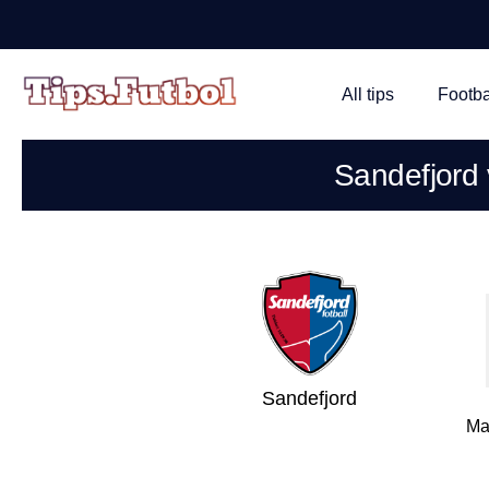
All tips
Footba
Sandefjord 
Sandefjord
Ma