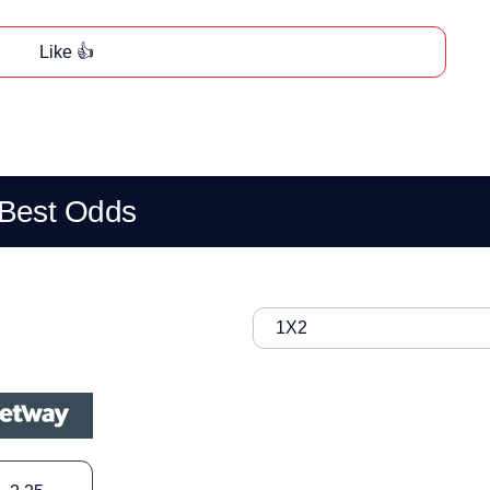
Like 👍
Best Odds
1X2