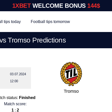
1XBET
WELCOME BONUS
144$
ll tips today
Football tips tomorrow
vs Tromso Predictions
03.07.2024
12:00
Tromso
tch status:
Finished
Match score:
1
:
2