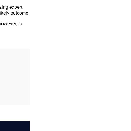
zing expert
likely outcome.
 however, to