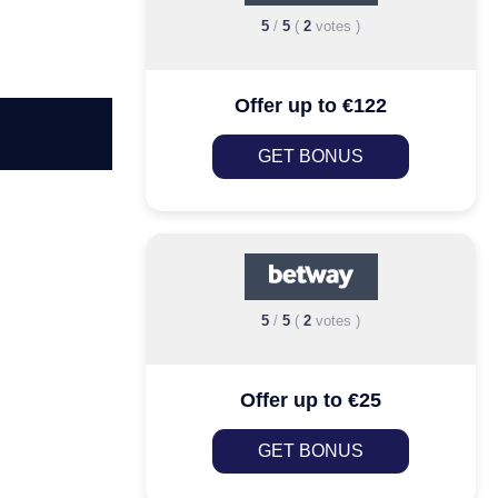
5
/
5
(
2
votes
)
Offer up to €122
GET BONUS
5
/
5
(
2
votes
)
Offer up to €25
GET BONUS