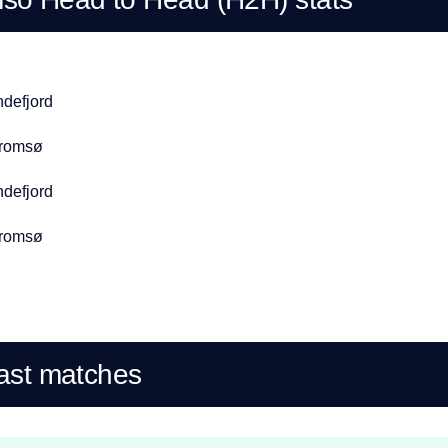
defjord
romsø
defjord
romsø
ast matches