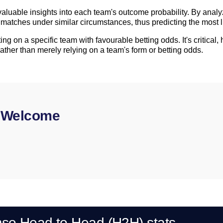
aluable insights into each team's outcome probability. By analy
matches under similar circumstances, thus predicting the most 
ing on a specific team with favourable betting odds. It's critical,
ther than merely relying on a team's form or betting odds.
Welcome
mso Head to Head (H2H) stats