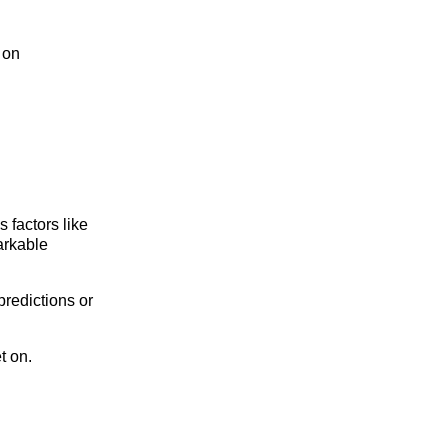
 on
 factors like
arkable
predictions or
t on.