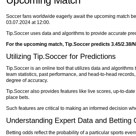
Soccer fans worldwide eagerly await the upcoming match b
03.07.2024 at 12:00.
Tip.Soccer uses data and algorithms to provide accurate pred
For the upcoming match, Tip.Soccer predicts 3.45/2.38/N
Utilizing Tip.Soccer for Predictions
Tip.Soccer is an online tool that utilizes data and algorithms
team statistics, past performance, and head-to-head records,
degree of accuracy.
Tip.Soccer also provides features like live scores, up-to-dat
place bets.
Such features are critical to making an informed decision wh
Understanding Expert Data and Betting
Betting odds reflect the probability of a particular sports even