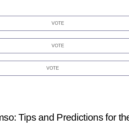
VOTE
VOTE
VOTE
so: Tips and Predictions for th