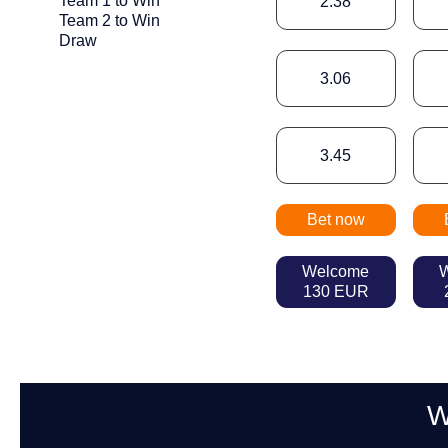
Team 1 to Win
2.38
Team 2 to Win
Draw
3.06
3.45
Bet now
Welcome
130 EUR
W