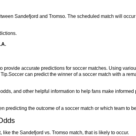
etween Sandefjord and Tromso. The scheduled match will occur
ictions.
.A.
 to provide accurate predictions for soccer matches. Using various
 Tip.Soccer can predict the winner of a soccer match with a rem
e odds, and other helpful information to help fans make informed 
en predicting the outcome of a soccer match or which team to be
 Odds
t, like the Sandefjord vs. Tromso match, that is likely to occur.