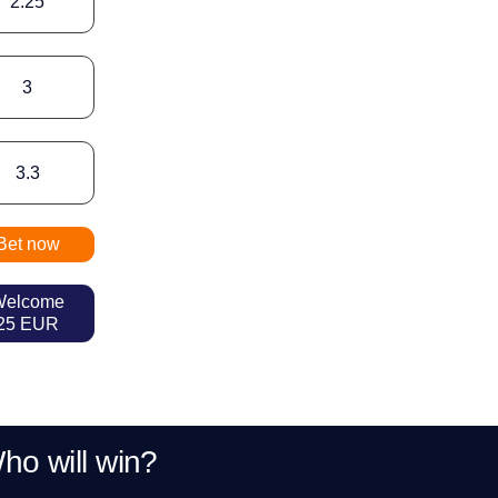
2.25
3
3.3
Bet now
Welcome
25 EUR
ho will win?