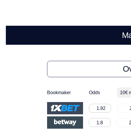
Ma
Ov
Bookmaker
Odds
10€ r
1.92
1.8