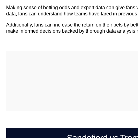
Making sense of betting odds and expert data can give fans v
data, fans can understand how teams have fared in previous 
Additionally, fans can increase the return on their bets by bett
make informed decisions backed by thorough data analysis ra
Sandefjord vs Tro