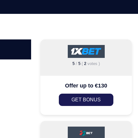
5
/
5
(
2
votes
)
Offer up to €130
GET BONUS