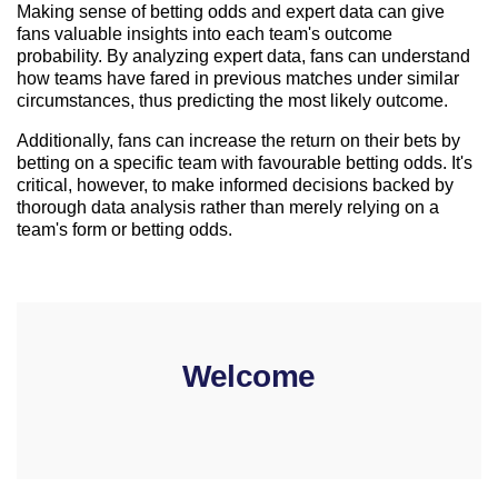
Making sense of betting odds and expert data can give
fans valuable insights into each team's outcome
probability. By analyzing expert data, fans can understand
how teams have fared in previous matches under similar
circumstances, thus predicting the most likely outcome.
Additionally, fans can increase the return on their bets by
betting on a specific team with favourable betting odds. It's
critical, however, to make informed decisions backed by
thorough data analysis rather than merely relying on a
team's form or betting odds.
Welcome