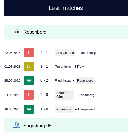
Last matches
Rosenborg
L
-
4 - 1
22.06.2025
Kristiansund
Rosenborg
D
-
1 - 1
01.06.2025
Rosenborg
KFUM
W
-
0 - 2
28.05.2025
Fredrikstad
Rosenborg
Bodø /
L
-
4 - 0
24.05.2025
Rosenborg
Glimt
W
-
1 - 0
16.05.2025
Rosenborg
Haugesund
Sarpsborg 08