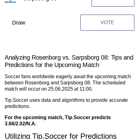
Draw
VOTE
Analyzing Rosenborg vs. Sarpsborg 08: Tips and
Predictions for the Upcoming Match
Soccer fans worldwide eagerly await the upcoming match
between Rosenborg and Sarpsborg 08. The scheduled
match will occur on 25.06.2025 at 11:00.
Tip.Soccer uses data and algorithms to provide accurate
predictions.
For the upcoming match, Tip.Soccer predicts
3.66/2.02/N.A.
Utilizing Tip.Soccer for Predictions