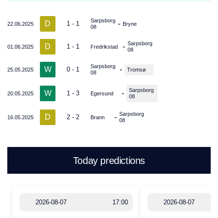
Sarpsborg
D
-
1 - 1
22.06.2025
Bryne
08
Sarpsborg
D
-
1 - 1
01.06.2025
Fredrikstad
08
Sarpsborg
W
-
0 - 1
25.05.2025
Tromsø
08
Sarpsborg
W
-
1 - 3
20.05.2025
Egersund
08
Sarpsborg
D
-
2 - 2
16.05.2025
Brann
08
Today predictions
2026-08-07
17:00
2026-08-07