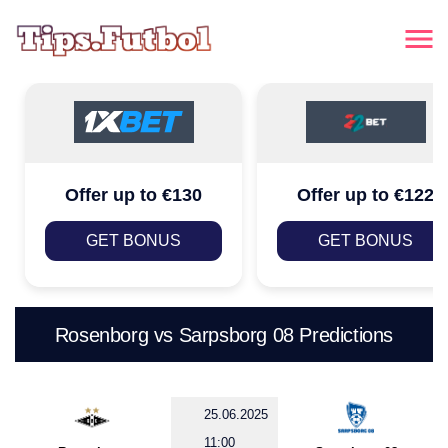
Offer up to €130
Offer up to €122
GET BONUS
GET BONUS
Rosenborg vs Sarpsborg 08 Predictions
25.06.2025
11:00