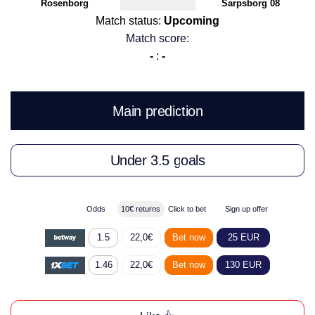
Rosenborg
Sarpsborg 08
Match status:
Upcoming
Match score:
-
:
-
Main prediction
Under 3.5 goals
Odds
10€ returns
Click to bet
Sign up offer
1.5
22,0€
Bet now
25 EUR
1.46
22,0€
Bet now
130 EUR