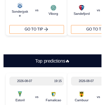
vs
vs
Sonderjysk
Viborg
Sandefjord
e
GO TO TIP
GO TO TIP
Top predictions🔥
2026-08-07
19:15
2026-08-07
vs
vs
Estoril
Famalicao
Cambuur