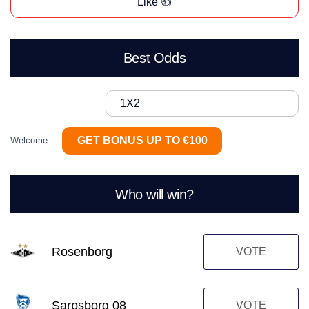
Like 👍
Best Odds
1X2
GET BONUS UP TO €100
Welcome
Who will win?
Rosenborg
VOTE
Sarpsborg 08
VOTE