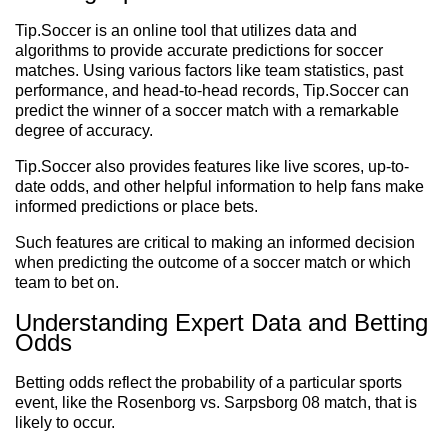
Tip.Soccer is an online tool that utilizes data and
algorithms to provide accurate predictions for soccer
matches. Using various factors like team statistics, past
performance, and head-to-head records, Tip.Soccer can
predict the winner of a soccer match with a remarkable
degree of accuracy.
Tip.Soccer also provides features like live scores, up-to-
date odds, and other helpful information to help fans make
informed predictions or place bets.
Such features are critical to making an informed decision
when predicting the outcome of a soccer match or which
team to bet on.
Understanding Expert Data and Betting
Odds
Betting odds reflect the probability of a particular sports
event, like the Rosenborg vs. Sarpsborg 08 match, that is
likely to occur.