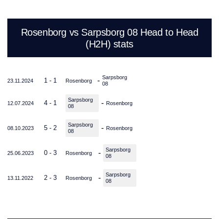
Rosenborg vs Sarpsborg 08 Head to Head
(H2H) stats
Sarpsborg
-
1 - 1
23.11.2024
Rosenborg
08
Sarpsborg
-
4 - 1
12.07.2024
Rosenborg
08
Sarpsborg
-
5 - 2
08.10.2023
Rosenborg
08
Sarpsborg
-
0 - 3
25.06.2023
Rosenborg
08
Sarpsborg
-
2 - 3
13.11.2022
Rosenborg
08