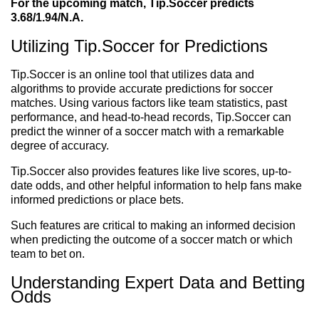
For the upcoming match, Tip.Soccer predicts
3.68/1.94/N.A.
Utilizing Tip.Soccer for Predictions
Tip.Soccer is an online tool that utilizes data and
algorithms to provide accurate predictions for soccer
matches. Using various factors like team statistics, past
performance, and head-to-head records, Tip.Soccer can
predict the winner of a soccer match with a remarkable
degree of accuracy.
Tip.Soccer also provides features like live scores, up-to-
date odds, and other helpful information to help fans make
informed predictions or place bets.
Such features are critical to making an informed decision
when predicting the outcome of a soccer match or which
team to bet on.
Understanding Expert Data and Betting
Odds