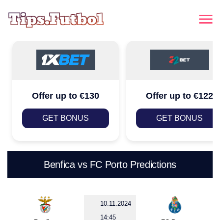
Offer up to €130
Offer up to €122
GET BONUS
GET BONUS
Benfica vs FC Porto Predictions
10.11.2024
14:45