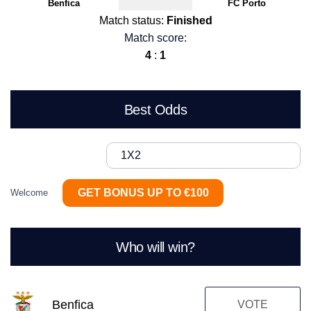
Benfica
FC Porto
Match status:
Finished
Match score:
4
:
1
Best Odds
1X2
GET BONUS UP TO €100
Welcome
Who will win?
Benfica
VOTE