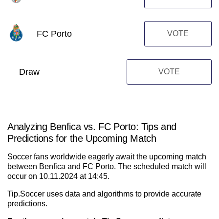
FC Porto
VOTE
Draw
VOTE
Analyzing Benfica vs. FC Porto: Tips and
Predictions for the Upcoming Match
Soccer fans worldwide eagerly await the upcoming match
between Benfica and FC Porto. The scheduled match will
occur on 10.11.2024 at 14:45.
Tip.Soccer uses data and algorithms to provide accurate
predictions.