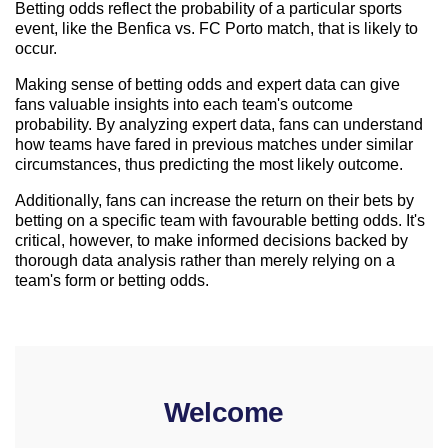
Betting odds reflect the probability of a particular sports
event, like the Benfica vs. FC Porto match, that is likely to
occur.
Making sense of betting odds and expert data can give
fans valuable insights into each team's outcome
probability. By analyzing expert data, fans can understand
how teams have fared in previous matches under similar
circumstances, thus predicting the most likely outcome.
Additionally, fans can increase the return on their bets by
betting on a specific team with favourable betting odds. It's
critical, however, to make informed decisions backed by
thorough data analysis rather than merely relying on a
team's form or betting odds.
Welcome