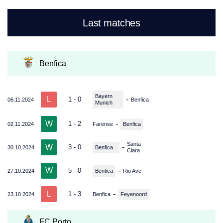
Last matches
Benfica
Bayern
L
-
1 - 0
06.11.2024
Benfica
Munich
W
-
1 - 2
02.11.2024
Farense
Benfica
Santa
W
-
3 - 0
30.10.2024
Benfica
Clara
W
-
5 - 0
27.10.2024
Benfica
Rio Ave
L
-
1 - 3
23.10.2024
Benfica
Feyenoord
FC Porto