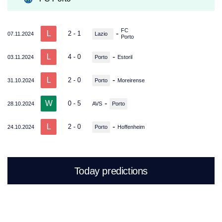
FC
L
-
2 - 1
07.11.2024
Lazio
Porto
L
-
4 - 0
03.11.2024
Porto
Estoril
L
-
2 - 0
31.10.2024
Porto
Moreirense
W
-
0 - 5
28.10.2024
AVS
Porto
L
-
2 - 0
24.10.2024
Porto
Hoffenheim
Today predictions