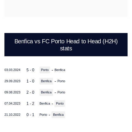
Benfica vs FC Porto Head to Head (H2H)
stats
-
5 - 0
03.03.2024
Porto
Benfica
-
1 - 0
29.09.2023
Benfica
Porto
-
2 - 0
09.08.2023
Benfica
Porto
-
1 - 2
07.04.2023
Benfica
Porto
-
0 - 1
21.10.2022
Porto
Benfica