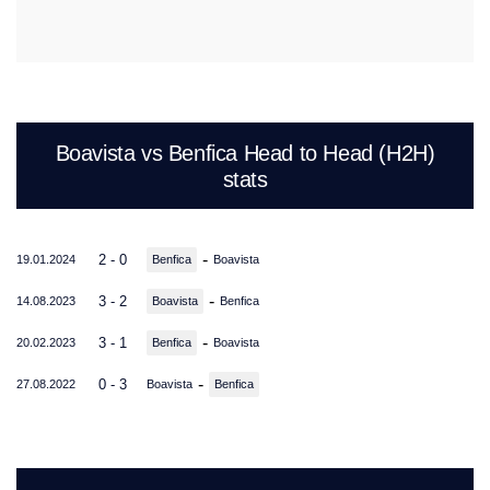
Boavista vs Benfica Head to Head (H2H)
stats
-
2 - 0
19.01.2024
Benfica
Boavista
-
3 - 2
14.08.2023
Boavista
Benfica
-
3 - 1
20.02.2023
Benfica
Boavista
-
0 - 3
27.08.2022
Boavista
Benfica