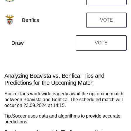
Benfica
VOTE
Draw
VOTE
Analyzing Boavista vs. Benfica: Tips and
Predictions for the Upcoming Match
Soccer fans worldwide eagerly await the upcoming match
between Boavista and Benfica. The scheduled match will
occur on 23.09.2024 at 14:15.
Tip.Soccer uses data and algorithms to provide accurate
predictions.