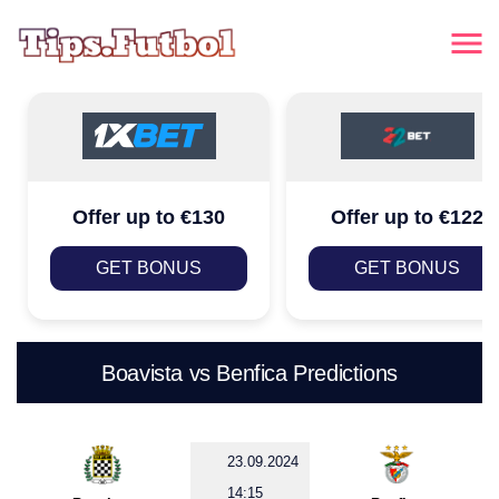
Offer up to €130
Offer up to €122
GET BONUS
GET BONUS
Boavista vs Benfica Predictions
23.09.2024
14:15