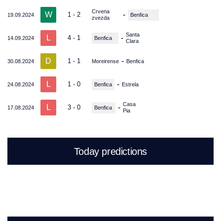
Crvena
W
-
1 - 2
19.09.2024
Benfica
zvezda
Santa
L
-
4 - 1
14.09.2024
Benfica
Clara
D
-
1 - 1
30.08.2024
Moreirense
Benfica
L
-
1 - 0
24.08.2024
Benfica
Estrela
Casa
L
-
3 - 0
17.08.2024
Benfica
Pia
Today predictions