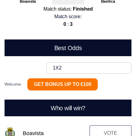
Boavista
Benfica
Match status:
Finished
Match score:
0
:
3
Best Odds
1X2
GET BONUS UP TO €100
Welcome
Who will win?
Boavista
VOTE