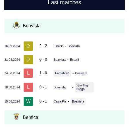
Last matches
Boavista
D
-
2 - 2
16.09.2024
Estrela
Boavista
D
-
0 - 0
31.08.2024
Boavista
Estoril
L
-
1 - 0
24.08.2024
Famalicão
Boavista
Sporting
L
-
0 - 1
18.08.2024
Boavista
Braga
W
-
0 - 1
10.08.2024
Casa Pia
Boavista
Benfica