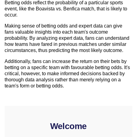
Betting odds reflect the probability of a particular sports
event, like the Boavista vs. Benfica match, that is likely to
occur.
Making sense of betting odds and expert data can give
fans valuable insights into each team's outcome
probability. By analyzing expert data, fans can understand
how teams have fared in previous matches under similar
circumstances, thus predicting the most likely outcome.
Additionally, fans can increase the return on their bets by
betting on a specific team with favourable betting odds. It's
critical, however, to make informed decisions backed by
thorough data analysis rather than merely relying on a
team's form or betting odds.
Welcome