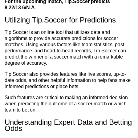
For the upcoming match, Tip.Soccer predicts
8.22/13.6/N.A.
Utilizing Tip.Soccer for Predictions
Tip.Soccer is an online tool that utilizes data and
algorithms to provide accurate predictions for soccer
matches. Using various factors like team statistics, past
performance, and head-to-head records, Tip.Soccer can
predict the winner of a soccer match with a remarkable
degree of accuracy.
Tip.Soccer also provides features like live scores, up-to-
date odds, and other helpful information to help fans make
informed predictions or place bets.
Such features are critical to making an informed decision
when predicting the outcome of a soccer match or which
team to bet on.
Understanding Expert Data and Betting
Odds