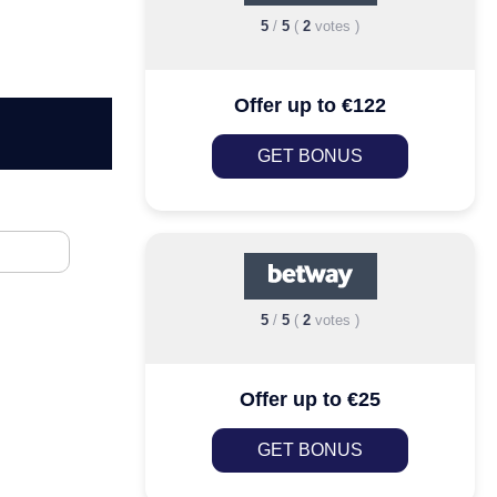
5
/
5
(
2
votes
)
Offer up to €122
GET BONUS
5
/
5
(
2
votes
)
Offer up to €25
GET BONUS