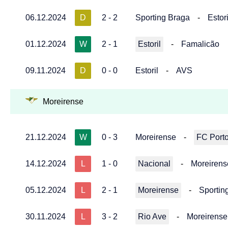
06.12.2024
D
2 - 2
Sporting Braga
-
Estori
01.12.2024
W
2 - 1
Estoril
-
Famalicão
09.11.2024
D
0 - 0
Estoril
-
AVS
Moreirense
21.12.2024
W
0 - 3
Moreirense
-
FC Port
14.12.2024
L
1 - 0
Nacional
-
Moreirens
05.12.2024
L
2 - 1
Moreirense
-
Sportin
30.11.2024
L
3 - 2
Rio Ave
-
Moreirense