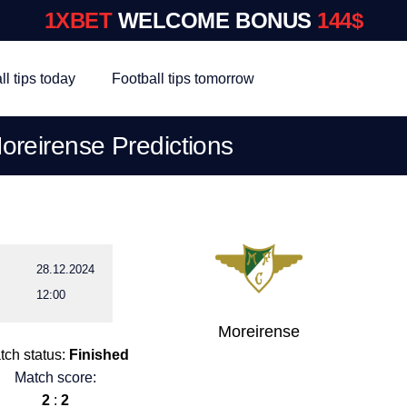
1XBET
WELCOME BONUS
144$
ll tips today
Football tips tomorrow
Moreirense Predictions
28.12.2024
12:00
Moreirense
tch status:
Finished
Match score:
2
:
2