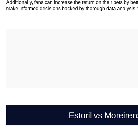
Additionally, fans can increase the return on their bets by bett
make informed decisions backed by thorough data analysis ra
Estoril vs Moreire