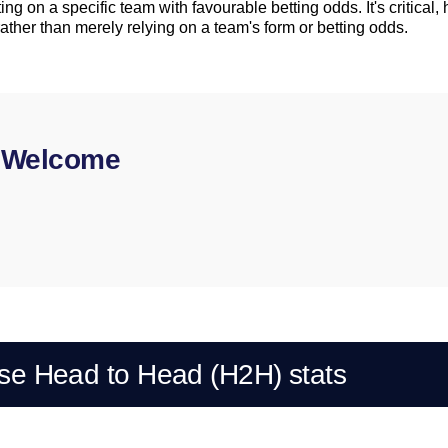
ing on a specific team with favourable betting odds. It's critical,
ther than merely relying on a team's form or betting odds.
Welcome
nse Head to Head (H2H) stats