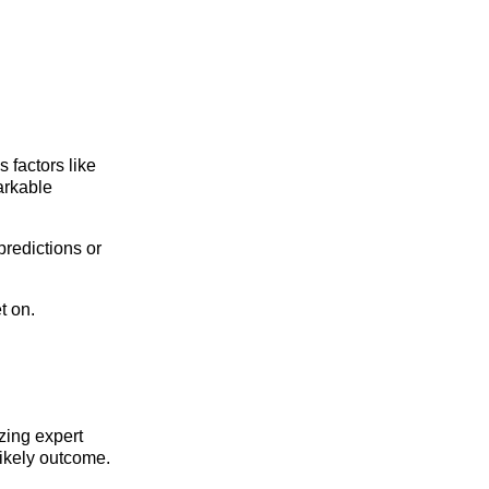
 factors like
arkable
predictions or
t on.
zing expert
likely outcome.