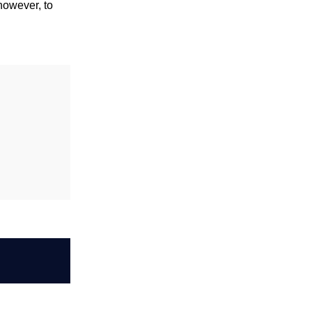
 however, to