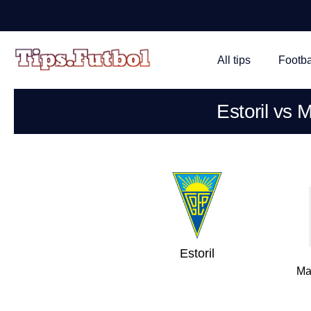
All tips
Footba
Estoril vs 
Estoril
Ma