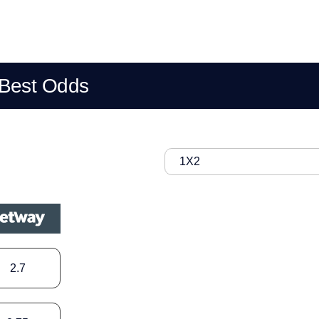
Best Odds
1X2
2.7