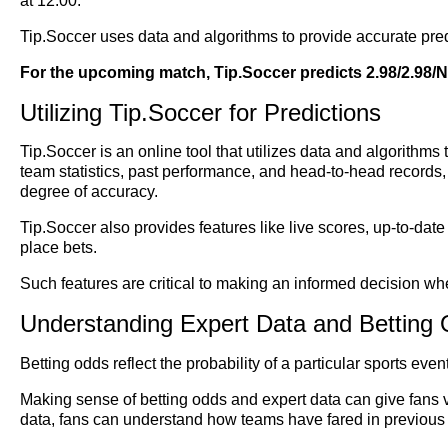
at 12:00.
Tip.Soccer uses data and algorithms to provide accurate pred
For the upcoming match, Tip.Soccer predicts 2.98/2.98/N
Utilizing Tip.Soccer for Predictions
Tip.Soccer is an online tool that utilizes data and algorithms
team statistics, past performance, and head-to-head records,
degree of accuracy.
Tip.Soccer also provides features like live scores, up-to-dat
place bets.
Such features are critical to making an informed decision wh
Understanding Expert Data and Betting
Betting odds reflect the probability of a particular sports event
Making sense of betting odds and expert data can give fans v
data, fans can understand how teams have fared in previous 