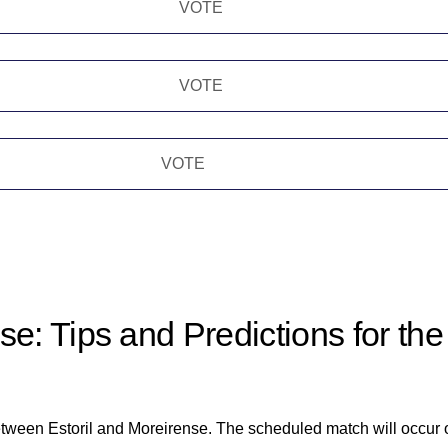
VOTE
VOTE
VOTE
se: Tips and Predictions for the
tween Estoril and Moreirense. The scheduled match will occur