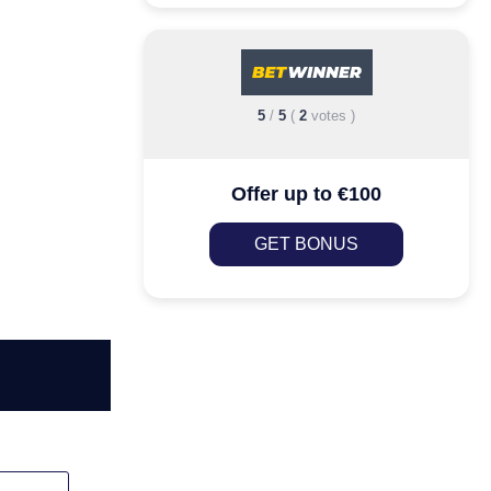
5
/
5
(
2
votes
)
Offer up to €100
GET BONUS