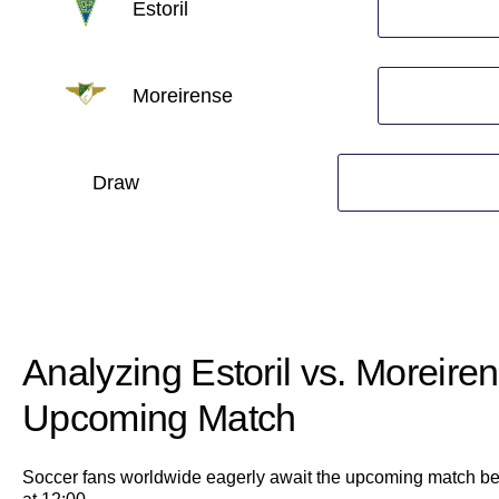
Estoril
Moreirense
Draw
Analyzing Estoril vs. Moreiren
Upcoming Match
Soccer fans worldwide eagerly await the upcoming match be