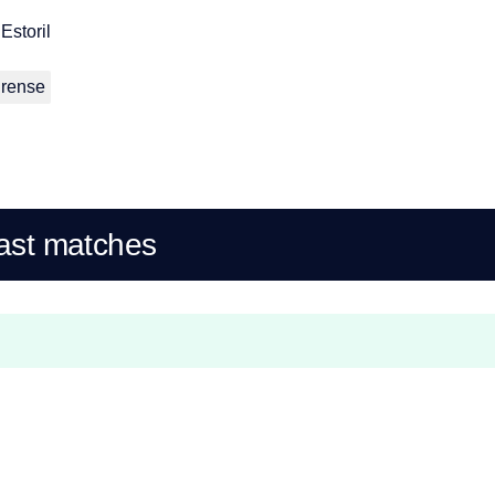
Estoril
irense
ast matches