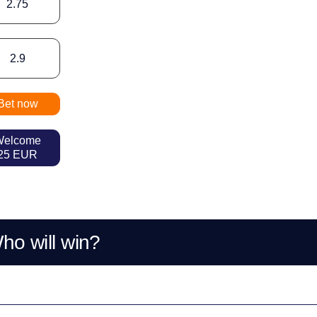
2.75
2.9
Bet now
Welcome
25 EUR
ho will win?