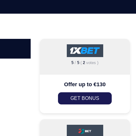
5
/
5
(
2
votes
)
Offer up to €130
GET BONUS