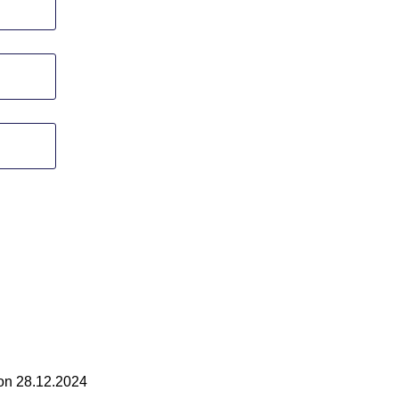
 on 28.12.2024