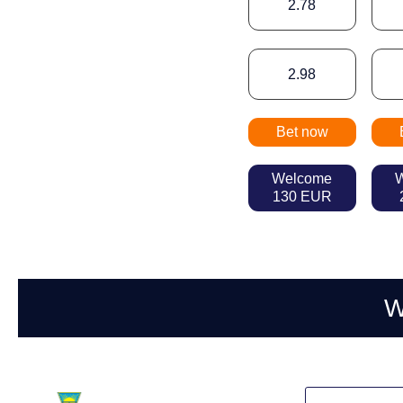
2.78
2.98
Bet now
Welcome
130 EUR
W