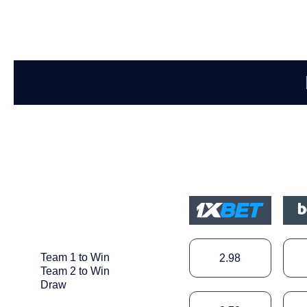
Team 1 to Win
2.98
Team 2 to Win
Draw