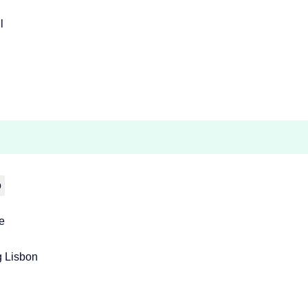
l
o
e
g Lisbon