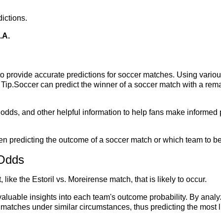
ictions.
.A.
 to provide accurate predictions for soccer matches. Using various
 Tip.Soccer can predict the winner of a soccer match with a rem
e odds, and other helpful information to help fans make informed 
en predicting the outcome of a soccer match or which team to be
 Odds
, like the Estoril vs. Moreirense match, that is likely to occur.
aluable insights into each team's outcome probability. By analy
matches under similar circumstances, thus predicting the most 