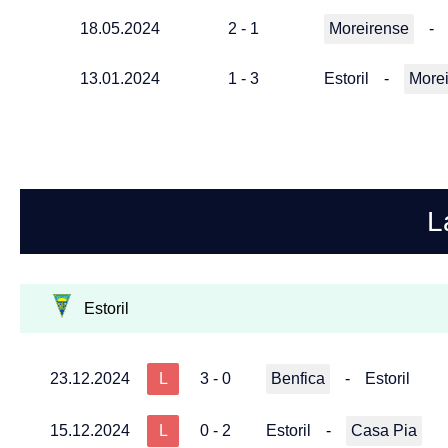
18.05.2024
2 - 1
Moreirense
-
13.01.2024
1 - 3
Estoril
-
More
L
Estoril
23.12.2024
L
3 - 0
Benfica
-
Estoril
15.12.2024
L
0 - 2
Estoril
-
Casa Pia