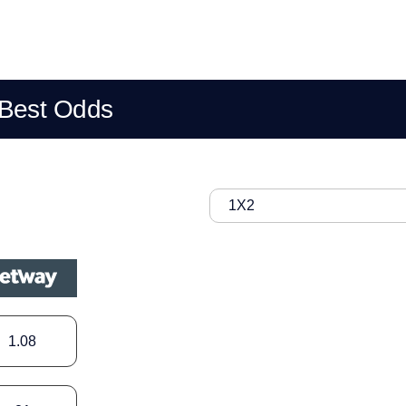
Best Odds
1X2
1.08