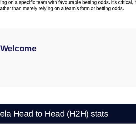
ing on a specific team with favourable betting odds. It's critical,
ther than merely relying on a team's form or betting odds.
Welcome
rela Head to Head (H2H) stats