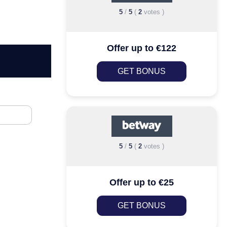
5
/
5
(
2
votes
)
Offer up to €122
GET BONUS
5
/
5
(
2
votes
)
Offer up to €25
GET BONUS