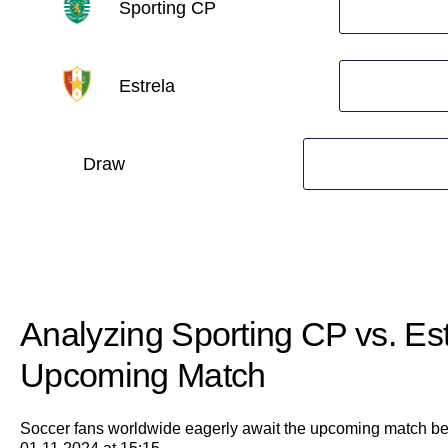
Sporting CP
Estrela
Draw
Analyzing Sporting CP vs. Estr
Upcoming Match
Soccer fans worldwide eagerly await the upcoming match be