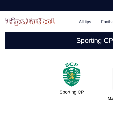
All tips
Footba
Sporting CP 
Sporting CP
Ma