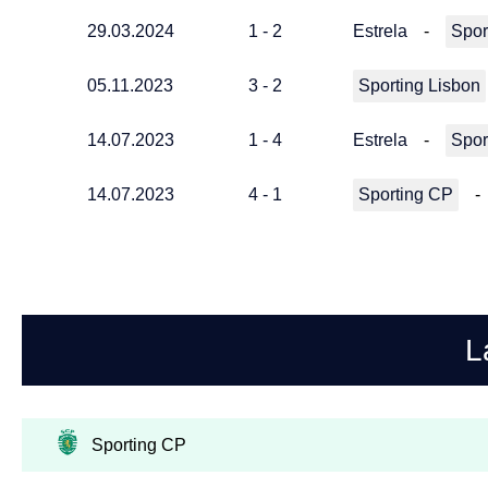
29.03.2024
1 - 2
Estrela
-
Spor
05.11.2023
3 - 2
Sporting Lisbon
14.07.2023
1 - 4
Estrela
-
Spor
14.07.2023
4 - 1
Sporting CP
-
L
Sporting CP