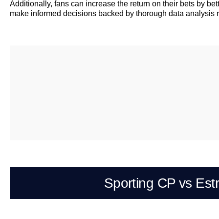
Additionally, fans can increase the return on their bets by bett
make informed decisions backed by thorough data analysis ra
Sporting CP vs Est