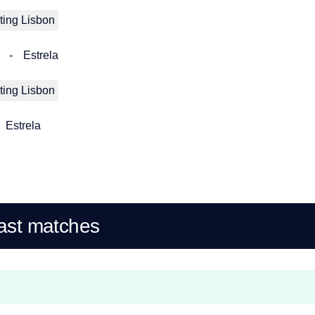
ting Lisbon
-
Estrela
ting Lisbon
Estrela
ast matches