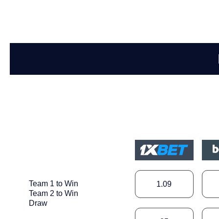
Team 1 to Win
1.09
Team 2 to Win
Draw