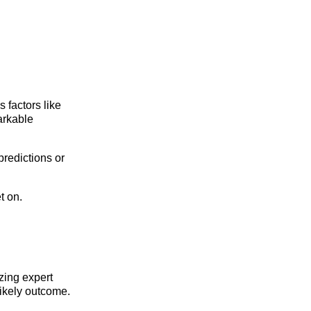
 factors like
arkable
predictions or
t on.
zing expert
likely outcome.