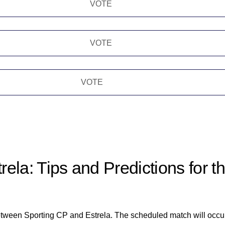
VOTE
VOTE
VOTE
ela: Tips and Predictions for t
tween Sporting CP and Estrela. The scheduled match will occu