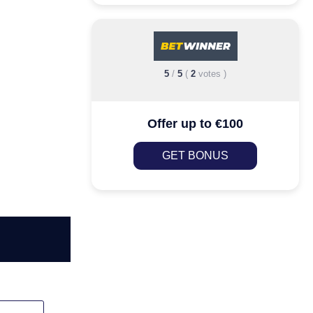
5
/
5
(
2
votes
)
Offer up to €100
GET BONUS