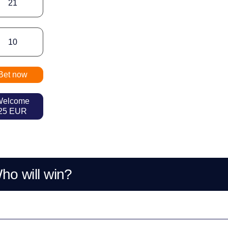
21
10
Bet now
Welcome
25 EUR
ho will win?