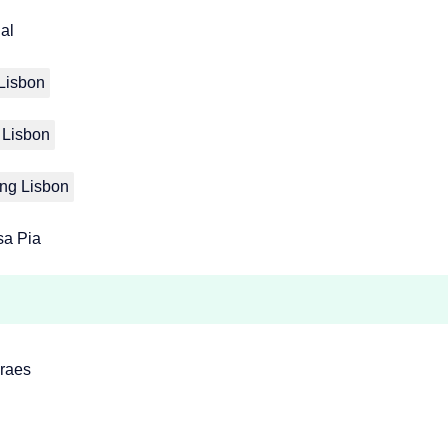
al
 Lisbon
 Lisbon
ing Lisbon
a Pia
araes