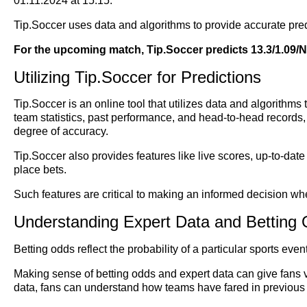
01.11.2024 at 15:15.
Tip.Soccer uses data and algorithms to provide accurate pred
For the upcoming match, Tip.Soccer predicts 13.3/1.09/N
Utilizing Tip.Soccer for Predictions
Tip.Soccer is an online tool that utilizes data and algorithms
team statistics, past performance, and head-to-head records,
degree of accuracy.
Tip.Soccer also provides features like live scores, up-to-dat
place bets.
Such features are critical to making an informed decision wh
Understanding Expert Data and Betting
Betting odds reflect the probability of a particular sports event
Making sense of betting odds and expert data can give fans v
data, fans can understand how teams have fared in previous 