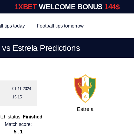
1XBET
WELCOME BONUS
144$
ll tips today
Football tips tomorrow
vs Estrela Predictions
01.11.2024
15:15
Estrela
tch status:
Finished
Match score:
5
:
1