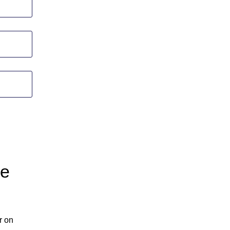
he
r on