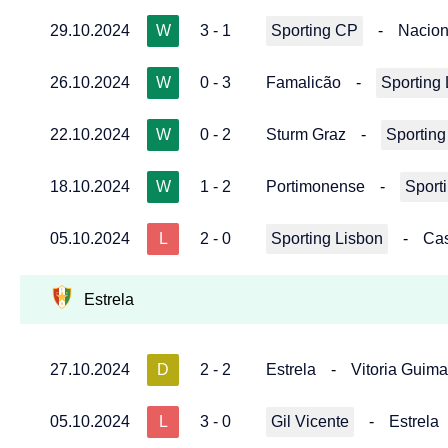
29.10.2024
W
3 - 1
Sporting CP
-
Nacion
26.10.2024
W
0 - 3
Famalicão
-
Sporting
22.10.2024
W
0 - 2
Sturm Graz
-
Sporting
18.10.2024
W
1 - 2
Portimonense
-
Sport
05.10.2024
L
2 - 0
Sporting Lisbon
-
Cas
Estrela
27.10.2024
D
2 - 2
Estrela
-
Vitoria Guim
05.10.2024
L
3 - 0
Gil Vicente
-
Estrela