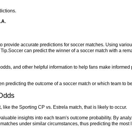
ictions.
.A.
 to provide accurate predictions for soccer matches. Using various
 Tip.Soccer can predict the winner of a soccer match with a rem
e odds, and other helpful information to help fans make informed 
en predicting the outcome of a soccer match or which team to be
 Odds
, like the Sporting CP vs. Estrela match, that is likely to occur.
aluable insights into each team's outcome probability. By analy
matches under similar circumstances, thus predicting the most 