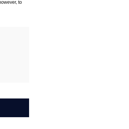
 however, to