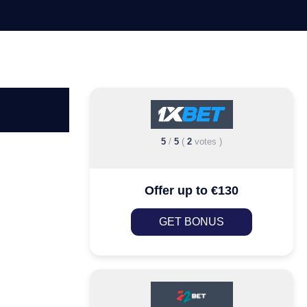
5
/
5
(
2
votes
)
Offer up to €130
GET BONUS