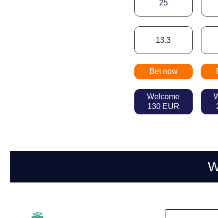
25
13.3
Bet now
Welcome
130 EUR
W