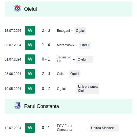
Otelul
W
-
2 - 3
15.07.2024
Botoșani
Oţelul
W
-
1 - 4
03.07.2024
Marsaxlokk
Oţelul
Jedinstvo
W
-
0 - 1
01.07.2024
Oţelul
Ub
W
-
2 - 3
28.06.2024
Celje
Oţelul
Universitatea
W
-
0 - 2
19.05.2024
Oţelul
Cluj
Farul Constanta
FCV Farul
W
-
0 - 1
12.07.2024
Unirea Slobozia
Constanţa