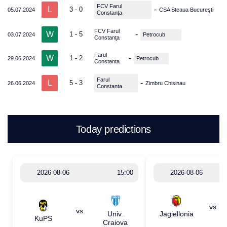
FCV Farul
L
-
3 - 0
05.07.2024
CSA Steaua Bucureşti
Constanţa
FCV Farul
W
-
1 - 5
03.07.2024
Petrocub
Constanţa
Farul
W
-
1 - 2
29.06.2024
Petrocub
Constanta
Farul
L
-
5 - 3
26.06.2024
Zimbru Chisinau
Constanta
Today predictions
2026-08-06
15:00
2026-08-06
vs
vs
Univ.
Jagiellonia
KuPS
Craiova