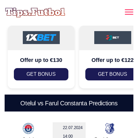
Offer up to €130
Offer up to €122
GET BONUS
GET BONUS
Otelul vs Farul Constanta Predictions
22.07.2024
14:00