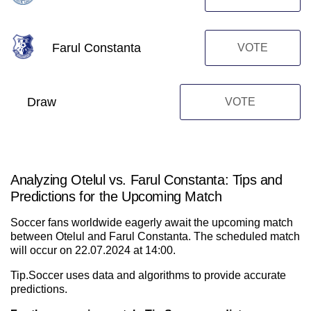
Farul Constanta
VOTE
Draw
VOTE
Analyzing Otelul vs. Farul Constanta: Tips and
Predictions for the Upcoming Match
Soccer fans worldwide eagerly await the upcoming match
between Otelul and Farul Constanta. The scheduled match
will occur on 22.07.2024 at 14:00.
Tip.Soccer uses data and algorithms to provide accurate
predictions.