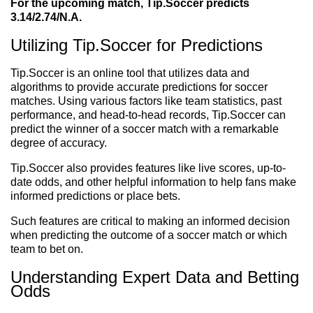
For the upcoming match, Tip.Soccer predicts
3.14/2.74/N.A.
Utilizing Tip.Soccer for Predictions
Tip.Soccer is an online tool that utilizes data and
algorithms to provide accurate predictions for soccer
matches. Using various factors like team statistics, past
performance, and head-to-head records, Tip.Soccer can
predict the winner of a soccer match with a remarkable
degree of accuracy.
Tip.Soccer also provides features like live scores, up-to-
date odds, and other helpful information to help fans make
informed predictions or place bets.
Such features are critical to making an informed decision
when predicting the outcome of a soccer match or which
team to bet on.
Understanding Expert Data and Betting
Odds