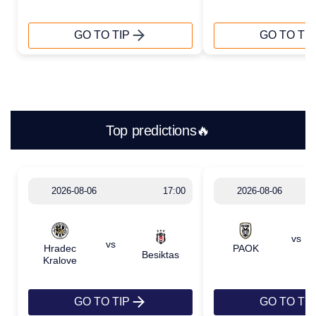
GO TO TIP
GO TO TIP
Top predictions🔥
2026-08-06
17:00
2026-08-06
vs
vs
Hradec
PAOK
Besiktas
Kralove
GO TO TIP
GO TO TIP