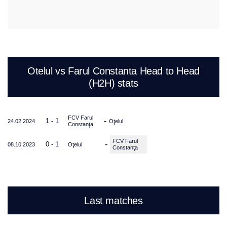
Otelul vs Farul Constanta Head to Head
(H2H) stats
FCV Farul
-
1 - 1
24.02.2024
Oţelul
Constanţa
FCV Farul
-
0 - 1
08.10.2023
Oţelul
Constanţa
Last matches