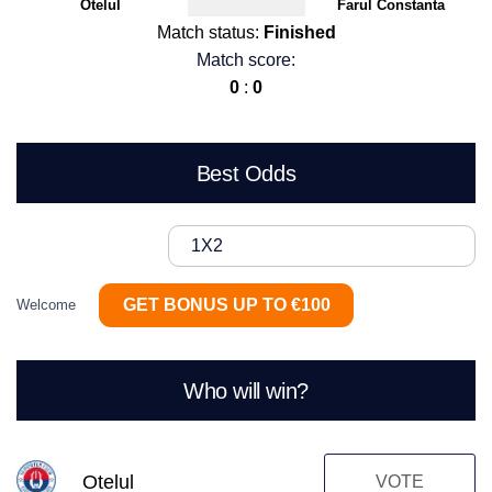
Otelul
Farul Constanta
Match status:
Finished
Match score:
0
:
0
Best Odds
1X2
GET BONUS UP TO €100
Welcome
Who will win?
Otelul
VOTE