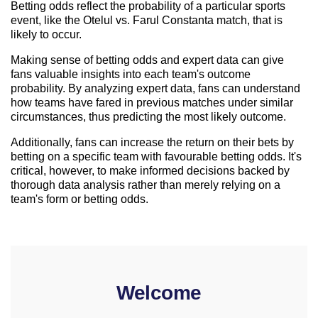
Betting odds reflect the probability of a particular sports
event, like the Otelul vs. Farul Constanta match, that is
likely to occur.
Making sense of betting odds and expert data can give
fans valuable insights into each team's outcome
probability. By analyzing expert data, fans can understand
how teams have fared in previous matches under similar
circumstances, thus predicting the most likely outcome.
Additionally, fans can increase the return on their bets by
betting on a specific team with favourable betting odds. It's
critical, however, to make informed decisions backed by
thorough data analysis rather than merely relying on a
team's form or betting odds.
Welcome