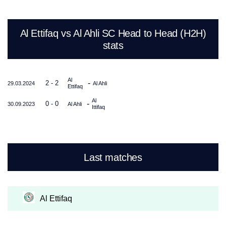
Al Ettifaq vs Al Ahli SC Head to Head (H2H)
stats
Al
-
2 - 2
29.03.2024
Al Ahli
Ettifaq
Al
-
0 - 0
30.09.2023
Al Ahli
Ittifaq
Last matches
Al Ettifaq