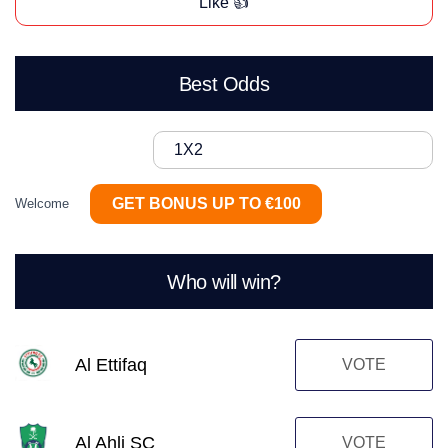
Like 👍
Best Odds
1X2
GET BONUS UP TO €100
Welcome
Who will win?
Al Ettifaq
VOTE
Al Ahli SC
VOTE