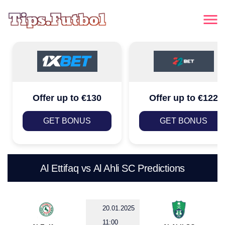
Offer up to €130
Offer up to €122
GET BONUS
GET BONUS
Al Ettifaq vs Al Ahli SC Predictions
20.01.2025
11:00