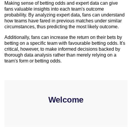
Making sense of betting odds and expert data can give
fans valuable insights into each team's outcome
probability. By analyzing expert data, fans can understand
how teams have fared in previous matches under similar
circumstances, thus predicting the most likely outcome.
Additionally, fans can increase the return on their bets by
betting on a specific team with favourable betting odds. It's
critical, however, to make informed decisions backed by
thorough data analysis rather than merely relying on a
team's form or betting odds.
Welcome