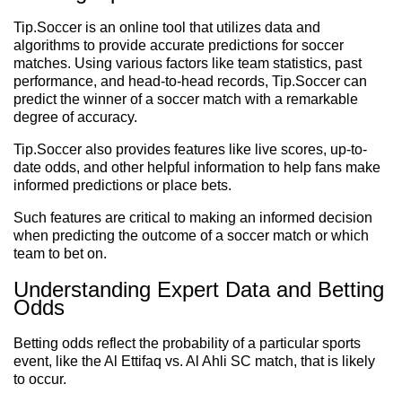
Tip.Soccer is an online tool that utilizes data and
algorithms to provide accurate predictions for soccer
matches. Using various factors like team statistics, past
performance, and head-to-head records, Tip.Soccer can
predict the winner of a soccer match with a remarkable
degree of accuracy.
Tip.Soccer also provides features like live scores, up-to-
date odds, and other helpful information to help fans make
informed predictions or place bets.
Such features are critical to making an informed decision
when predicting the outcome of a soccer match or which
team to bet on.
Understanding Expert Data and Betting
Odds
Betting odds reflect the probability of a particular sports
event, like the Al Ettifaq vs. Al Ahli SC match, that is likely
to occur.