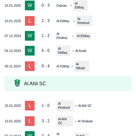
Al
W
-
0 - 3
15.01.2025
Damac
Ettifaq
Al
L
-
2 - 3
10.01.2025
Al Ettifaq
Kholood
Al
W
-
1 - 2
07.12.2024
Al Ettifaq
Khaleej
Al
W
-
5 - 0
04.12.2024
Al Arabi
Ettifaq
Al
L
-
0 - 4
30.11.2024
Al Ettifaq
Ittihad
Al Ahli SC
Al
L
-
1 - 0
15.01.2025
Al Ahli SC
Kholood
Al Ahli
L
-
3 - 2
10.01.2025
Al Shabab
SC
Al
W
-
2 - 4
07.12.2024
Al Ahli