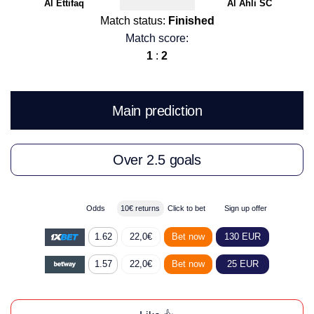
Al Ettifaq
Al Ahli SC
Match status:
Finished
Match score:
1
:
2
Main prediction
Over 2.5 goals
Odds
10€ returns
Click to bet
Sign up offer
1.62
22,0€
Bet now
130 EUR
1.57
22,0€
Bet now
25 EUR