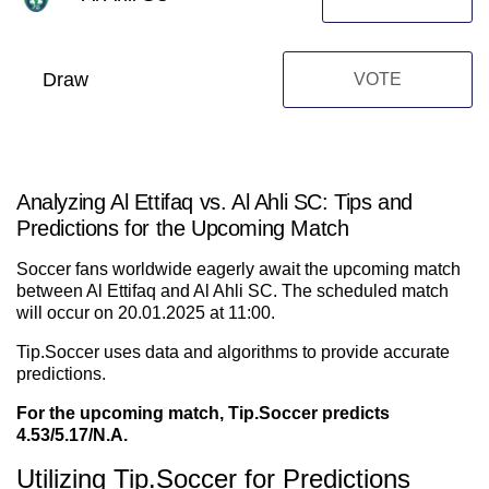
Draw
VOTE
Analyzing Al Ettifaq vs. Al Ahli SC: Tips and
Predictions for the Upcoming Match
Soccer fans worldwide eagerly await the upcoming match
between Al Ettifaq and Al Ahli SC. The scheduled match
will occur on 20.01.2025 at 11:00.
Tip.Soccer uses data and algorithms to provide accurate
predictions.
For the upcoming match, Tip.Soccer predicts
4.53/5.17/N.A.
Utilizing Tip.Soccer for Predictions