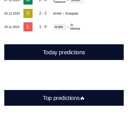
Taawoun
D
-
2 - 2
02.12.2024
Al Ahli
Esteghlal
Al
L
-
1 - 0
29.11.2024
Al Ahli
Wehda
Today predictions
Top predictions🔥