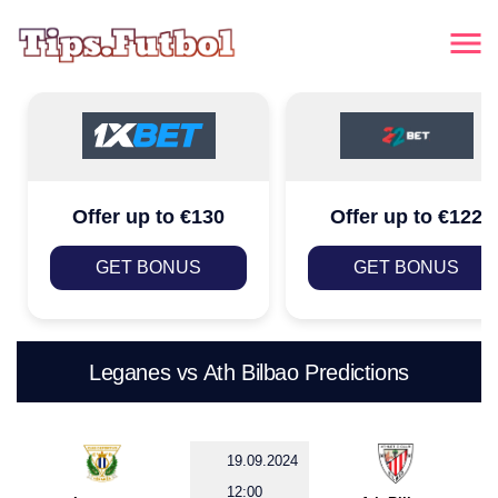
Offer up to €130
Offer up to €122
GET BONUS
GET BONUS
Leganes vs Ath Bilbao Predictions
19.09.2024
12:00