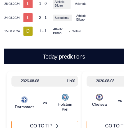
Athletic
L
-
1 - 0
28.08.2024
Valencia
Bilbao
Athletic
L
-
2 - 1
24.08.2024
Barcelona
Bilbao
Athletic
D
-
1 - 1
15.08.2024
Getafe
Bilbao
Today predictions
2026-08-08
11:00
2026-08-08
vs
vs
Holstein
Chelsea
Darmstadt
Kiel
GO TO TIP
GO TO TIP