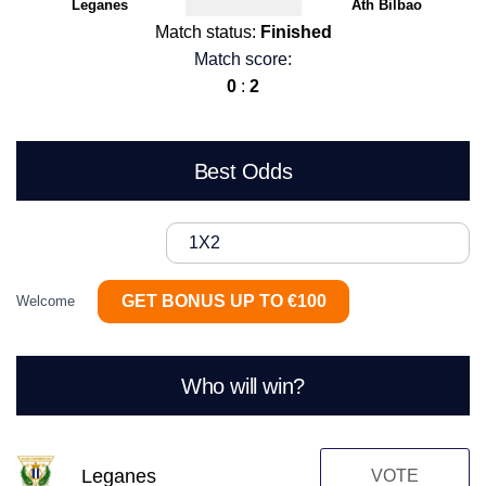
Leganes
Ath Bilbao
Match status:
Finished
Match score:
0
:
2
Best Odds
1X2
GET BONUS UP TO €100
Welcome
Who will win?
Leganes
VOTE