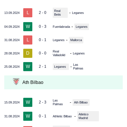
Real
L
-
2 - 0
13.09.2024
Leganes
Betis
W
-
0 - 3
04.09.2024
Fuenlabrada
Leganes
L
-
0 - 1
31.08.2024
Leganes
Mallorca
Real
D
-
0 - 0
28.08.2024
Leganes
Valladolid
Las
W
-
2 - 1
25.08.2024
Leganes
Palmas
Ath Bilbao
Las
W
-
2 - 3
15.09.2024
Ath Bilbao
Palmas
Atletico
W
-
0 - 1
31.08.2024
Athletic Bilbao
Madrid