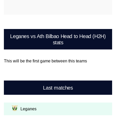
Leganes vs Ath Bilbao Head to Head (H2H)
stats
This will be the first game between this teams
Last matches
Leganes