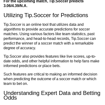
For the upcoming match, Tip.Soccer predicts
3.06/4.39/N.A.
Utilizing Tip.Soccer for Predictions
Tip.Soccer is an online tool that utilizes data and
algorithms to provide accurate predictions for soccer
matches. Using various factors like team statistics, past
performance, and head-to-head records, Tip.Soccer can
predict the winner of a soccer match with a remarkable
degree of accuracy.
Tip.Soccer also provides features like live scores, up-to-
date odds, and other helpful information to help fans make
informed predictions or place bets.
Such features are critical to making an informed decision
when predicting the outcome of a soccer match or which
team to bet on.
Understanding Expert Data and Betting
Odds