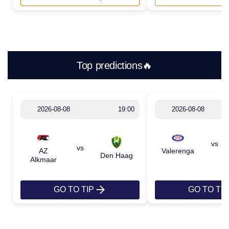
Top predictions🔥
2026-08-08
19:00
2026-08-08
vs
vs
AZ
Valerenga
Den Haag
Alkmaar
GO TO TIP
GO TO TIP