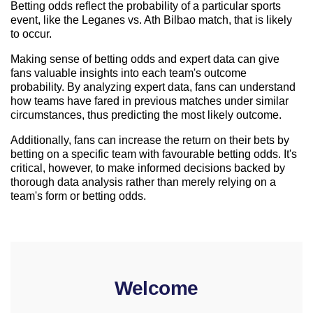
Betting odds reflect the probability of a particular sports
event, like the Leganes vs. Ath Bilbao match, that is likely
to occur.
Making sense of betting odds and expert data can give
fans valuable insights into each team's outcome
probability. By analyzing expert data, fans can understand
how teams have fared in previous matches under similar
circumstances, thus predicting the most likely outcome.
Additionally, fans can increase the return on their bets by
betting on a specific team with favourable betting odds. It's
critical, however, to make informed decisions backed by
thorough data analysis rather than merely relying on a
team's form or betting odds.
Welcome