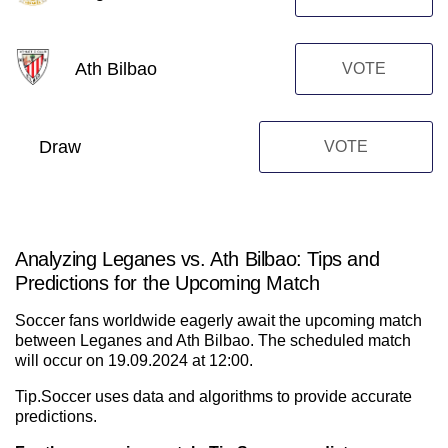
Ath Bilbao
VOTE
Draw
VOTE
Analyzing Leganes vs. Ath Bilbao: Tips and
Predictions for the Upcoming Match
Soccer fans worldwide eagerly await the upcoming match
between Leganes and Ath Bilbao. The scheduled match
will occur on 19.09.2024 at 12:00.
Tip.Soccer uses data and algorithms to provide accurate
predictions.