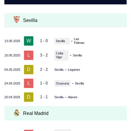
Sevilla
Las
W
-
1 - 0
13.05.2025
Sevilla
Palmas
Celta
L
-
3 - 2
10.05.2025
Sevilla
Vigo
D
-
2 - 2
04.05.2025
Sevilla
Leganes
L
-
1 - 0
24.04.2025
Osasuna
Sevilla
D
-
1 - 1
20.04.2025
Sevilla
Alaves
Real Madrid