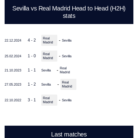
Sevilla vs Real Madrid Head to Head (H2H)
stats
Real
-
4 - 2
22.12.2024
Sevilla
Madrid
Real
-
1 - 0
25.02.2024
Sevilla
Madrid
Real
-
1 - 1
21.10.2023
Sevilla
Madrid
Real
-
1 - 2
27.05.2023
Sevilla
Madrid
Real
-
3 - 1
22.10.2022
Sevilla
Madrid
Last matches