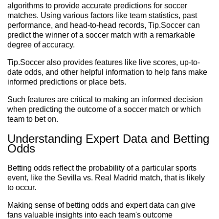
algorithms to provide accurate predictions for soccer
matches. Using various factors like team statistics, past
performance, and head-to-head records, Tip.Soccer can
predict the winner of a soccer match with a remarkable
degree of accuracy.
Tip.Soccer also provides features like live scores, up-to-
date odds, and other helpful information to help fans make
informed predictions or place bets.
Such features are critical to making an informed decision
when predicting the outcome of a soccer match or which
team to bet on.
Understanding Expert Data and Betting
Odds
Betting odds reflect the probability of a particular sports
event, like the Sevilla vs. Real Madrid match, that is likely
to occur.
Making sense of betting odds and expert data can give
fans valuable insights into each team's outcome