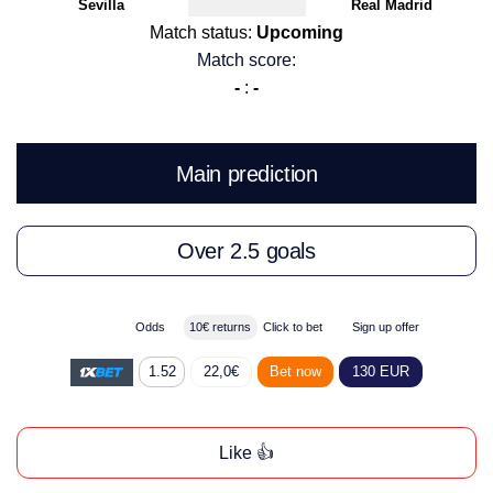
Sevilla
Real Madrid
Match status:
Upcoming
Match score:
-
:
-
Main prediction
Over 2.5 goals
Odds
10€ returns
Click to bet
Sign up offer
1.52
22,0€
Bet now
130 EUR
Like 👍