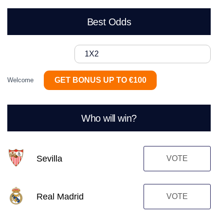
Best Odds
1X2
GET BONUS UP TO €100
Welcome
Who will win?
Sevilla
VOTE
Real Madrid
VOTE