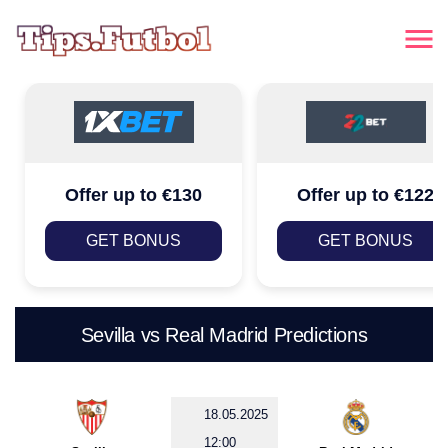
Offer up to €130
Offer up to €122
GET BONUS
GET BONUS
Sevilla vs Real Madrid Predictions
18.05.2025
12:00