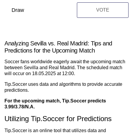
Draw
VOTE
Analyzing Sevilla vs. Real Madrid: Tips and
Predictions for the Upcoming Match
Soccer fans worldwide eagerly await the upcoming match
between Sevilla and Real Madrid. The scheduled match
will occur on 18.05.2025 at 12:00.
Tip.Soccer uses data and algorithms to provide accurate
predictions.
For the upcoming match, Tip.Soccer predicts
3.99/3.78/N.A.
Utilizing Tip.Soccer for Predictions
Tip.Soccer is an online tool that utilizes data and