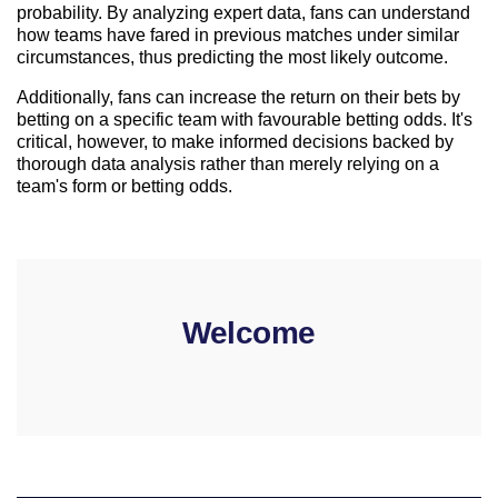
probability. By analyzing expert data, fans can understand
how teams have fared in previous matches under similar
circumstances, thus predicting the most likely outcome.
Additionally, fans can increase the return on their bets by
betting on a specific team with favourable betting odds. It's
critical, however, to make informed decisions backed by
thorough data analysis rather than merely relying on a
team's form or betting odds.
Welcome