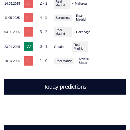
Real
L
-
2 - 1
14.05.2025
Mallorca
Madrid
Real
L
-
4 - 3
11.05.2025
Barcelona
Madrid
Real
L
-
3 - 2
04.05.2025
Celta Vigo
Madrid
Real
W
-
0 - 1
23.04.2025
Getafe
Madrid
Athletic
L
-
1 - 0
20.04.2025
Real Madrid
Bilbao
Today predictions