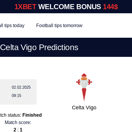
1XBET
WELCOME BONUS
144$
ll tips today
Football tips tomorrow
 Celta Vigo Predictions
02.02.2025
09:15
Celta Vigo
tch status:
Finished
Match score:
2
:
1