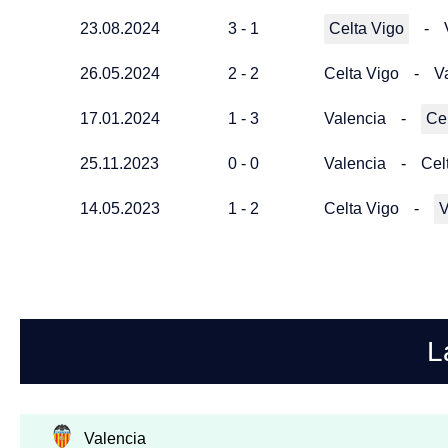
23.08.2024
3 - 1
Celta Vigo
-
26.05.2024
2 - 2
Celta Vigo
-
V
17.01.2024
1 - 3
Valencia
-
Ce
25.11.2023
0 - 0
Valencia
-
Cel
14.05.2023
1 - 2
Celta Vigo
-
V
L
Valencia