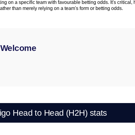
ing on a specific team with favourable betting odds. It's critical,
ther than merely relying on a team's form or betting odds.
Welcome
Vigo Head to Head (H2H) stats