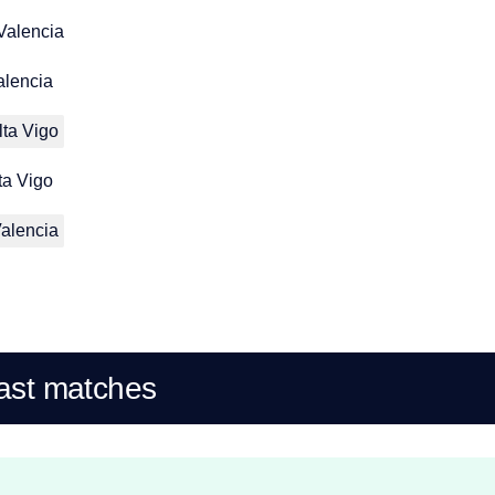
Valencia
alencia
lta Vigo
ta Vigo
alencia
ast matches