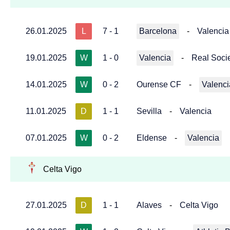
26.01.2025
L
7 - 1
Barcelona
-
Valencia
19.01.2025
W
1 - 0
Valencia
-
Real Soci
14.01.2025
W
0 - 2
Ourense CF
-
Valenci
11.01.2025
D
1 - 1
Sevilla
-
Valencia
07.01.2025
W
0 - 2
Eldense
-
Valencia
Celta Vigo
27.01.2025
D
1 - 1
Alaves
-
Celta Vigo