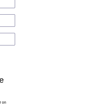
he
r on