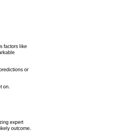
 factors like
arkable
predictions or
t on.
zing expert
likely outcome.