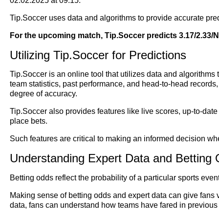
02.02.2025 at 09:15.
Tip.Soccer uses data and algorithms to provide accurate pred
For the upcoming match, Tip.Soccer predicts 3.17/2.33/N
Utilizing Tip.Soccer for Predictions
Tip.Soccer is an online tool that utilizes data and algorithms
team statistics, past performance, and head-to-head records,
degree of accuracy.
Tip.Soccer also provides features like live scores, up-to-dat
place bets.
Such features are critical to making an informed decision wh
Understanding Expert Data and Betting
Betting odds reflect the probability of a particular sports event
Making sense of betting odds and expert data can give fans v
data, fans can understand how teams have fared in previous 