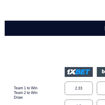
Team 1 to Win
2.33
Team 2 to Win
Draw