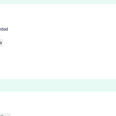
edad
a