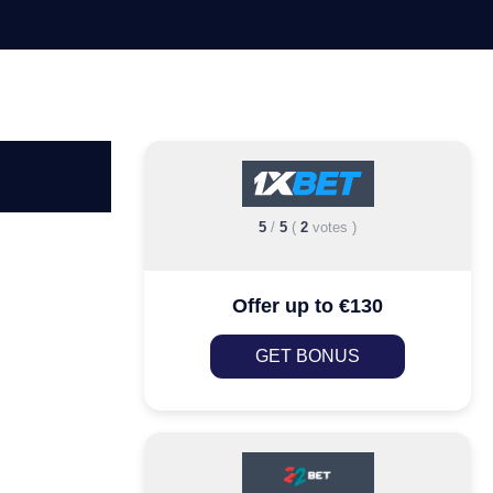
5
/
5
(
2
votes
)
Offer up to €130
GET BONUS