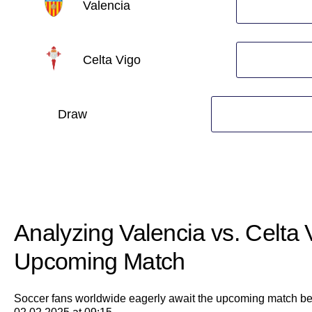
Valencia
Celta Vigo
Draw
Analyzing Valencia vs. Celta V
Upcoming Match
Soccer fans worldwide eagerly await the upcoming match be