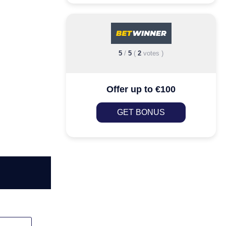
5
/
5
(
2
votes
)
Offer up to €100
GET BONUS