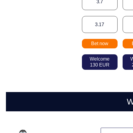
3.7
3.17
Bet now
Welcome
130 EUR
W