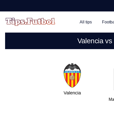
All tips
Footba
Valencia vs
Valencia
Ma