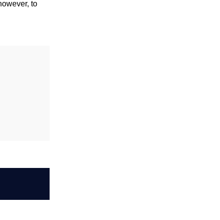
 however, to