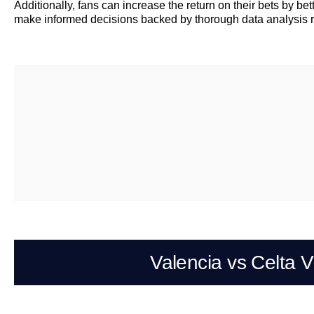
Additionally, fans can increase the return on their bets by bett
make informed decisions backed by thorough data analysis ra
Valencia vs Celta 