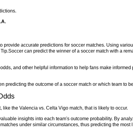
ictions.
.A.
 to provide accurate predictions for soccer matches. Using various
 Tip.Soccer can predict the winner of a soccer match with a rem
e odds, and other helpful information to help fans make informed 
en predicting the outcome of a soccer match or which team to be
 Odds
, like the Valencia vs. Celta Vigo match, that is likely to occur.
aluable insights into each team's outcome probability. By analy
matches under similar circumstances, thus predicting the most 