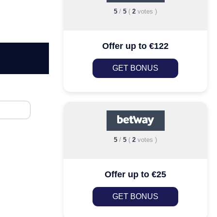
5
/
5
(
2
votes
)
Offer up to €122
GET BONUS
5
/
5
(
2
votes
)
Offer up to €25
GET BONUS