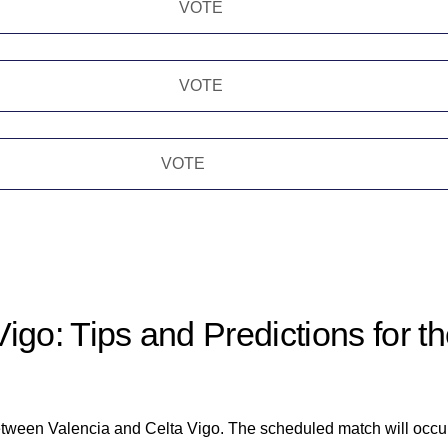
VOTE
VOTE
VOTE
igo: Tips and Predictions for t
tween Valencia and Celta Vigo. The scheduled match will occu