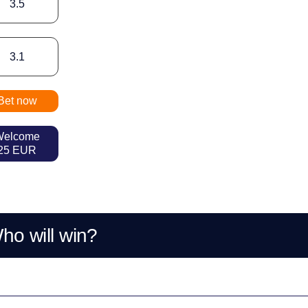
3.5
3.1
Bet now
Welcome
25 EUR
ho will win?