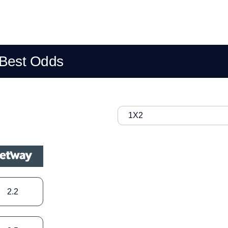
Best Odds
1X2
2.2