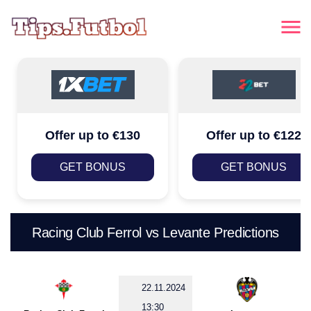
Offer up to €130
Offer up to €122
GET BONUS
GET BONUS
Racing Club Ferrol vs Levante Predictions
22.11.2024
13:30