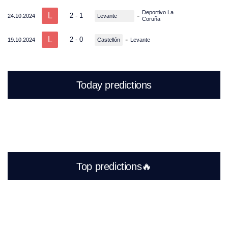
Deportivo La
L
-
2 - 1
24.10.2024
Levante
Coruña
L
-
2 - 0
19.10.2024
Castellón
Levante
Today predictions
Top predictions🔥