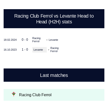
Racing Club Ferrol vs Levante Head to
Head (H2H) stats
Racing
-
0 - 0
18.02.2024
Levante
Ferrol
Racing
-
1 - 0
16.10.2023
Levante
Ferrol
Last matches
Racing Club Ferrol