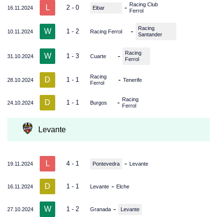
Racing Club
L
-
2 - 0
16.11.2024
Eibar
Ferrol
Racing
W
-
1 - 2
10.11.2024
Racing Ferrol
Santander
Racing
W
-
1 - 3
31.10.2024
Cuarte
Ferrol
Racing
D
-
1 - 1
28.10.2024
Tenerife
Ferrol
Racing
D
-
1 - 1
24.10.2024
Burgos
Ferrol
Levante
L
-
4 - 1
19.11.2024
Pontevedra
Levante
D
-
1 - 1
16.11.2024
Levante
Elche
W
-
1 - 2
27.10.2024
Granada
Levante