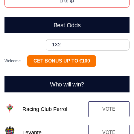
Like 👍
Best Odds
1X2
GET BONUS UP TO €100
Welcome
Who will win?
Racing Club Ferrol
VOTE
Levante
VOTE