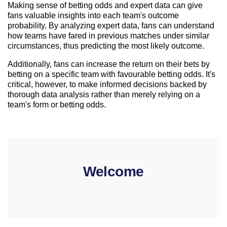
Making sense of betting odds and expert data can give
fans valuable insights into each team's outcome
probability. By analyzing expert data, fans can understand
how teams have fared in previous matches under similar
circumstances, thus predicting the most likely outcome.
Additionally, fans can increase the return on their bets by
betting on a specific team with favourable betting odds. It's
critical, however, to make informed decisions backed by
thorough data analysis rather than merely relying on a
team's form or betting odds.
Welcome