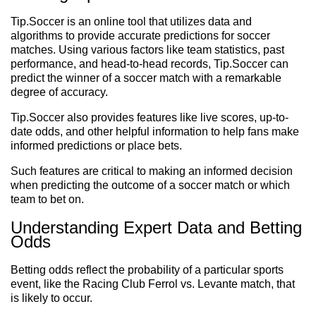
Tip.Soccer is an online tool that utilizes data and
algorithms to provide accurate predictions for soccer
matches. Using various factors like team statistics, past
performance, and head-to-head records, Tip.Soccer can
predict the winner of a soccer match with a remarkable
degree of accuracy.
Tip.Soccer also provides features like live scores, up-to-
date odds, and other helpful information to help fans make
informed predictions or place bets.
Such features are critical to making an informed decision
when predicting the outcome of a soccer match or which
team to bet on.
Understanding Expert Data and Betting
Odds
Betting odds reflect the probability of a particular sports
event, like the Racing Club Ferrol vs. Levante match, that
is likely to occur.