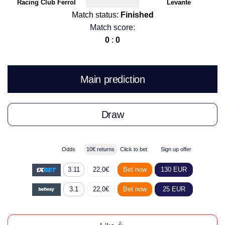
Racing Club Ferrol
Levante
Match status:
Finished
Match score:
0
:
0
Main prediction
Draw
Odds
10€ returns
Click to bet
Sign up offer
3.11
22,0€
Bet now
130 EUR
3.1
22,0€
Bet now
25 EUR