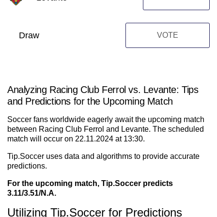
Draw
VOTE
Analyzing Racing Club Ferrol vs. Levante: Tips
and Predictions for the Upcoming Match
Soccer fans worldwide eagerly await the upcoming match
between Racing Club Ferrol and Levante. The scheduled
match will occur on 22.11.2024 at 13:30.
Tip.Soccer uses data and algorithms to provide accurate
predictions.
For the upcoming match, Tip.Soccer predicts
3.11/3.51/N.A.
Utilizing Tip.Soccer for Predictions