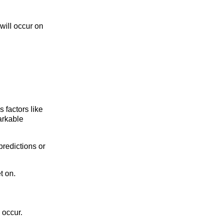
ill occur on
 factors like
arkable
predictions or
t on.
 occur.