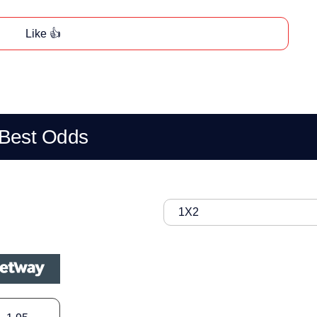
Like 👍
Best Odds
1X2