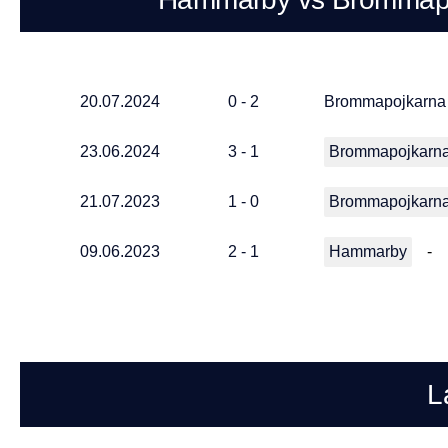
20.07.2024
0 - 2
Brommapojkarna
23.06.2024
3 - 1
Brommapojkarn
21.07.2023
1 - 0
Brommapojkarn
09.06.2023
2 - 1
Hammarby
-
L