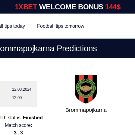
1XBET
WELCOME BONUS
144$
ll tips today
Football tips tomorrow
ommapojkarna Predictions
12.08.2024
12:00
Brommapojkarna
tch status:
Finished
Match score:
3
:
3