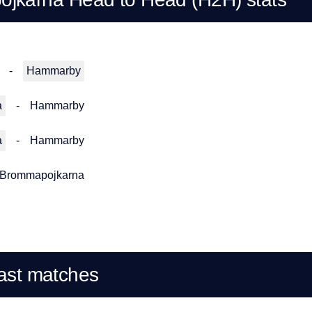
-
Hammarby
a
-
Hammarby
a
-
Hammarby
Brommapojkarna
ast matches