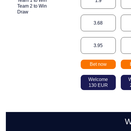
Team 1 to Win
1.9
Team 2 to Win
Draw
3.68
3.95
Bet now
Welcome
130 EUR
W