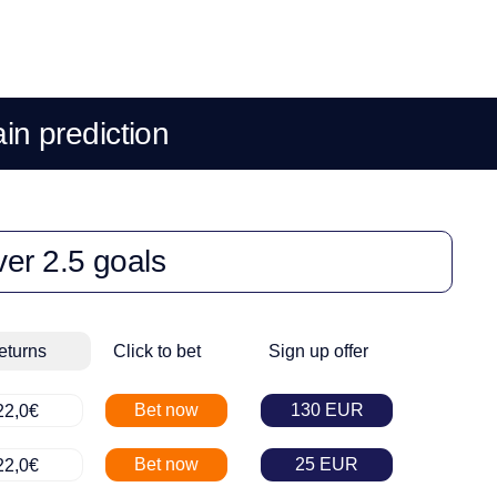
in prediction
er 2.5 goals
eturns
Click to bet
Sign up offer
Bet now
130 EUR
22,0€
Bet now
25 EUR
22,0€