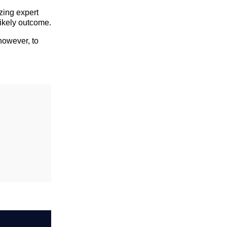
zing expert
likely outcome.
 however, to