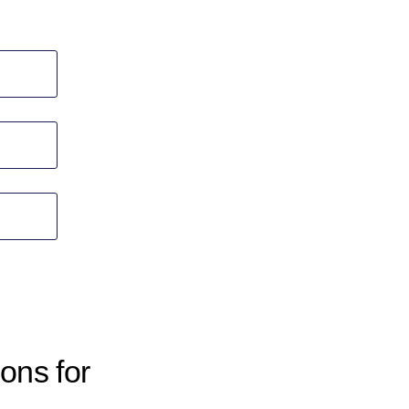
ons for