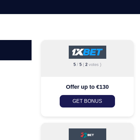
5
/
5
(
2
votes
)
Offer up to €130
GET BONUS