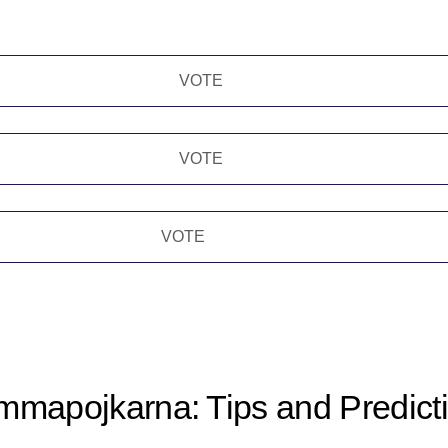
VOTE
VOTE
VOTE
mapojkarna: Tips and Predicti