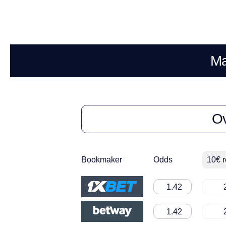
Ma
Ov
Bookmaker
Odds
10€ r
1.42
1.42