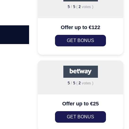
5
/
5
(
2
votes
)
Offer up to €122
GET BONUS
5
/
5
(
2
votes
)
Offer up to €25
GET BONUS