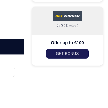
5
/
5
(
2
votes
)
Offer up to €100
GET BONUS