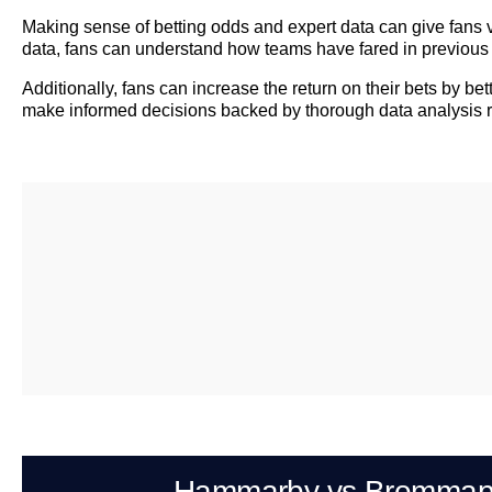
Making sense of betting odds and expert data can give fans v
data, fans can understand how teams have fared in previous 
Additionally, fans can increase the return on their bets by bett
make informed decisions backed by thorough data analysis ra
Hammarby vs Brommapoj