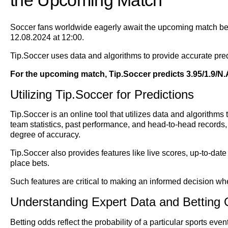
Soccer fans worldwide eagerly await the upcoming match 
12.08.2024 at 12:00.
Tip.Soccer uses data and algorithms to provide accurate pred
For the upcoming match, Tip.Soccer predicts 3.95/1.9/N.
Utilizing Tip.Soccer for Predictions
Tip.Soccer is an online tool that utilizes data and algorithms
team statistics, past performance, and head-to-head records,
degree of accuracy.
Tip.Soccer also provides features like live scores, up-to-dat
place bets.
Such features are critical to making an informed decision wh
Understanding Expert Data and Betting
Betting odds reflect the probability of a particular sports ev