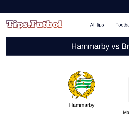
All tips
Footba
Hammarby vs Br
Hammarby
Ma