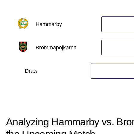
Hammarby
Brommapojkarna
Draw
Analyzing Hammarby vs. Brom
the Upcoming Match