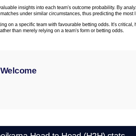
aluable insights into each team's outcome probability. By analy
matches under similar circumstances, thus predicting the most 
ing on a specific team with favourable betting odds. It's critical,
ther than merely relying on a team's form or betting odds.
Welcome
karna Head to Head (H2H) stats