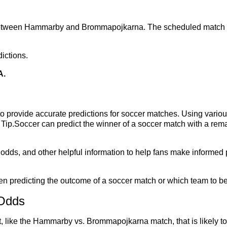
between Hammarby and Brommapojkarna. The scheduled match w
ictions.
A.
 to provide accurate predictions for soccer matches. Using various
 Tip.Soccer can predict the winner of a soccer match with a rem
e odds, and other helpful information to help fans make informed 
en predicting the outcome of a soccer match or which team to be
 Odds
ent, like the Hammarby vs. Brommapojkarna match, that is likely to