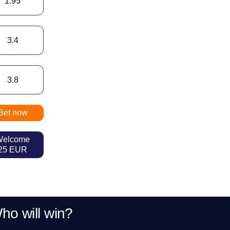
1.95
3.4
3.8
Bet now
Welcome
25 EUR
ho will win?