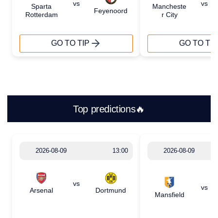
vs
vs
Sparta
Mancheste
Feyenoord
Rotterdam
r City
GO TO TIP
GO TO TIP
Top predictions🔥
2026-08-09
13:00
2026-08-09
vs
vs
Arsenal
Dortmund
Mansfield