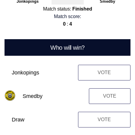
Jonkopings
Smedby
Match status:
Finished
Match score:
0
:
4
Who will win?
Jonkopings
VOTE
Smedby
VOTE
Draw
VOTE