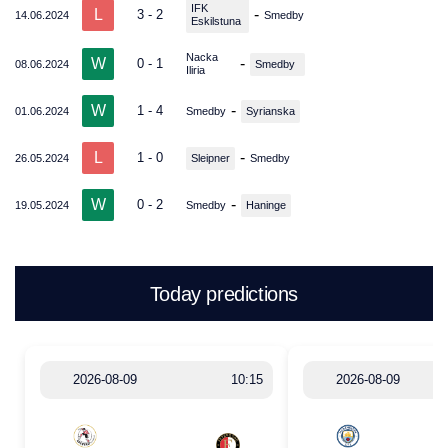
IFK
L
-
3 - 2
14.06.2024
Smedby
Eskilstuna
Nacka
W
-
0 - 1
08.06.2024
Smedby
Iliria
W
-
1 - 4
01.06.2024
Smedby
Syrianska
L
-
1 - 0
26.05.2024
Sleipner
Smedby
W
-
0 - 2
19.05.2024
Smedby
Haninge
Today predictions
2026-08-09
10:15
2026-08-09