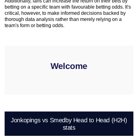
Additionally, fans can increase the return on their bets by
betting on a specific team with favourable betting odds. It's
critical, however, to make informed decisions backed by
thorough data analysis rather than merely relying on a
team's form or betting odds.
Welcome
Jonkopings vs Smedby Head to Head (H2H)
stats