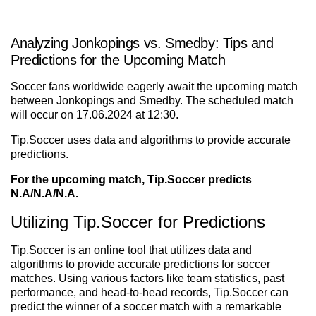
Analyzing Jonkopings vs. Smedby: Tips and
Predictions for the Upcoming Match
Soccer fans worldwide eagerly await the upcoming match
between Jonkopings and Smedby. The scheduled match
will occur on 17.06.2024 at 12:30.
Tip.Soccer uses data and algorithms to provide accurate
predictions.
For the upcoming match, Tip.Soccer predicts
N.A/N.A/N.A.
Utilizing Tip.Soccer for Predictions
Tip.Soccer is an online tool that utilizes data and
algorithms to provide accurate predictions for soccer
matches. Using various factors like team statistics, past
performance, and head-to-head records, Tip.Soccer can
predict the winner of a soccer match with a remarkable