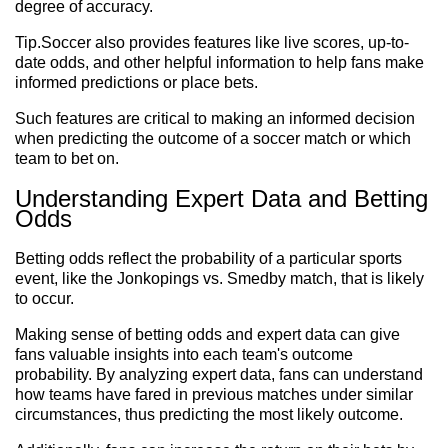
degree of accuracy.
Tip.Soccer also provides features like live scores, up-to-
date odds, and other helpful information to help fans make
informed predictions or place bets.
Such features are critical to making an informed decision
when predicting the outcome of a soccer match or which
team to bet on.
Understanding Expert Data and Betting
Odds
Betting odds reflect the probability of a particular sports
event, like the Jonkopings vs. Smedby match, that is likely
to occur.
Making sense of betting odds and expert data can give
fans valuable insights into each team's outcome
probability. By analyzing expert data, fans can understand
how teams have fared in previous matches under similar
circumstances, thus predicting the most likely outcome.