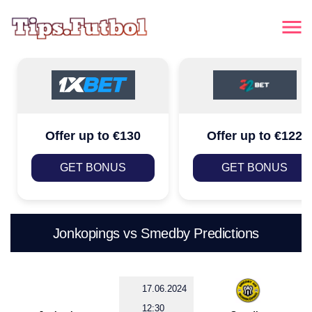
Offer up to €130
Offer up to €122
GET BONUS
GET BONUS
Jonkopings vs Smedby Predictions
17.06.2024
12:30