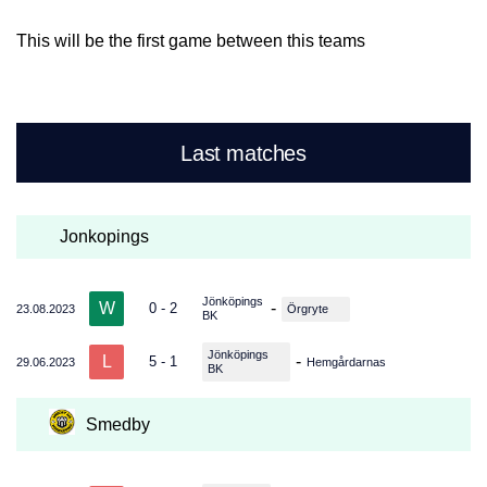
This will be the first game between this teams
Last matches
Jonkopings
Jönköpings
W
-
0 - 2
23.08.2023
Örgryte
BK
Jönköpings
L
-
5 - 1
29.06.2023
Hemgårdarnas
BK
Smedby