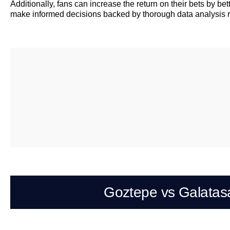
Additionally, fans can increase the return on their bets by bett
make informed decisions backed by thorough data analysis ra
Goztepe vs Galatas