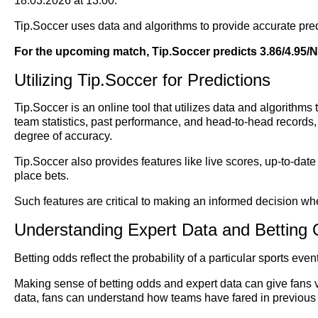
18.03.2026 at 13:00.
Tip.Soccer uses data and algorithms to provide accurate pred
For the upcoming match, Tip.Soccer predicts 3.86/4.95/N
Utilizing Tip.Soccer for Predictions
Tip.Soccer is an online tool that utilizes data and algorithms
team statistics, past performance, and head-to-head records,
degree of accuracy.
Tip.Soccer also provides features like live scores, up-to-dat
place bets.
Such features are critical to making an informed decision wh
Understanding Expert Data and Betting
Betting odds reflect the probability of a particular sports even
Making sense of betting odds and expert data can give fans v
data, fans can understand how teams have fared in previous 