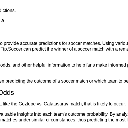
ictions.
.A.
 to provide accurate predictions for soccer matches. Using various
 Tip.Soccer can predict the winner of a soccer match with a rem
e odds, and other helpful information to help fans make informed 
en predicting the outcome of a soccer match or which team to be
 Odds
t, like the Goztepe vs. Galatasaray match, that is likely to occur.
aluable insights into each team's outcome probability. By analy
matches under similar circumstances, thus predicting the most 