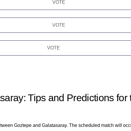
VOTE
VOTE
VOTE
aray: Tips and Predictions for 
etween Goztepe and Galatasaray. The scheduled match will occ