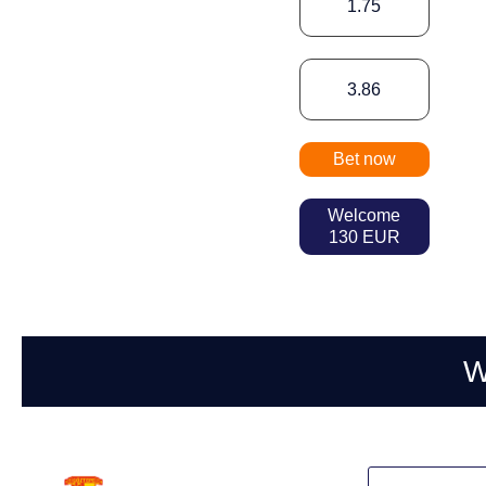
1.75
3.86
Bet now
Welcome
130 EUR
W