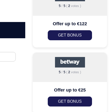
5
/
5
(
2
votes
)
Offer up to €122
GET BONUS
5
/
5
(
2
votes
)
Offer up to €25
GET BONUS