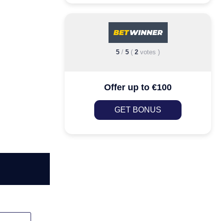
5
/
5
(
2
votes
)
Offer up to €100
GET BONUS