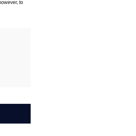
 however, to