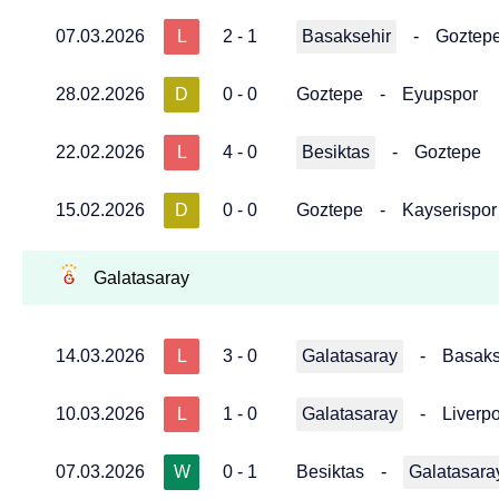
07.03.2026
L
2 - 1
Basaksehir
-
Goztep
28.02.2026
D
0 - 0
Goztepe
-
Eyupspor
22.02.2026
L
4 - 0
Besiktas
-
Goztepe
15.02.2026
D
0 - 0
Goztepe
-
Kayserispor
Galatasaray
14.03.2026
L
3 - 0
Galatasaray
-
Basaks
10.03.2026
L
1 - 0
Galatasaray
-
Liverp
07.03.2026
W
0 - 1
Besiktas
-
Galatasara