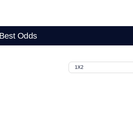
Best Odds
1X2