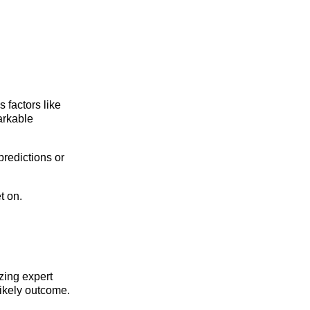
 factors like
arkable
predictions or
t on.
zing expert
likely outcome.