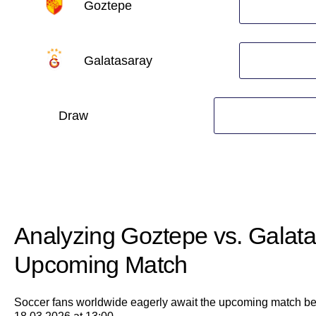
Goztepe
Galatasaray
Draw
Analyzing Goztepe vs. Galatas
Upcoming Match
Soccer fans worldwide eagerly await the upcoming match b