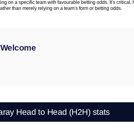
ing on a specific team with favourable betting odds. It's critical,
ther than merely relying on a team's form or betting odds.
Welcome
aray Head to Head (H2H) stats