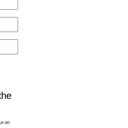
the
ur on