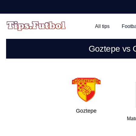
All tips
Footba
Goztepe vs G
Goztepe
Matc