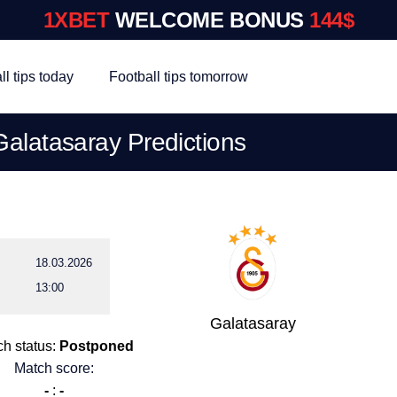
1XBET
WELCOME BONUS
144$
ll tips today
Football tips tomorrow
alatasaray Predictions
18.03.2026
13:00
Galatasaray
h status:
Postponed
Match score:
-
:
-