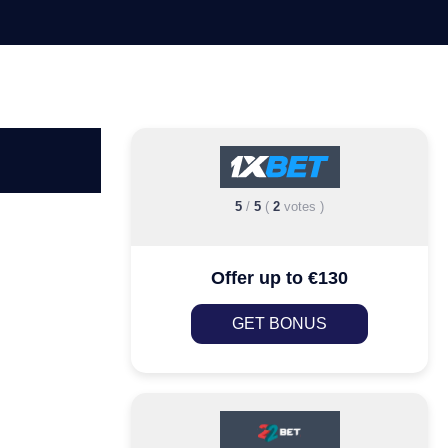
5
/
5
(
2
votes
)
Offer up to €130
GET BONUS