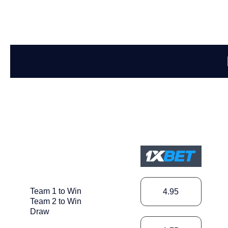
Team 1 to Win
4.95
Team 2 to Win
Draw