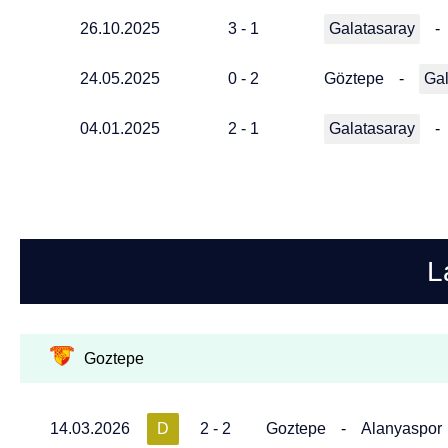
26.10.2025
3 - 1
Galatasaray
-
24.05.2025
0 - 2
Göztepe
-
Gal
04.01.2025
2 - 1
Galatasaray
-
L
Goztepe
14.03.2026
D
2 - 2
Goztepe
-
Alanyaspor