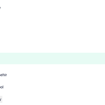
e
ehir
ool
y