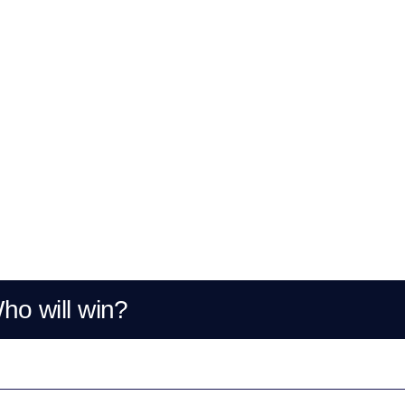
ho will win?