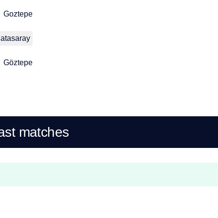
Goztepe
atasaray
Göztepe
ast matches