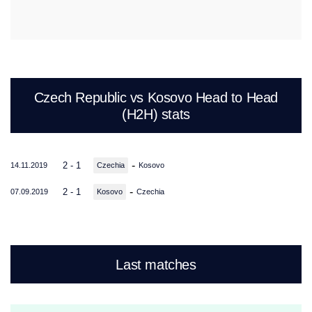
Czech Republic vs Kosovo Head to Head
(H2H) stats
-
2 - 1
14.11.2019
Czechia
Kosovo
-
2 - 1
07.09.2019
Kosovo
Czechia
Last matches