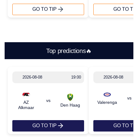
GO TO TIP
GO TO TIP
Top predictions🔥
2026-08-08
19:00
2026-08-08
vs
vs
AZ
Valerenga
Den Haag
Alkmaar
GO TO TIP
GO TO TIP