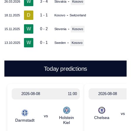
W
-
3 - 4
26.03.2026
Slovakia
Kosovo
D
-
1 - 1
18.11.2025
Kosovo
Switzerland
W
-
0 - 2
15.11.2025
Slovenia
Kosovo
W
-
0 - 1
13.10.2025
Sweden
Kosovo
Today predictions
2026-08-08
11:00
2026-08-08
vs
vs
Holstein
Chelsea
Darmstadt
Kiel