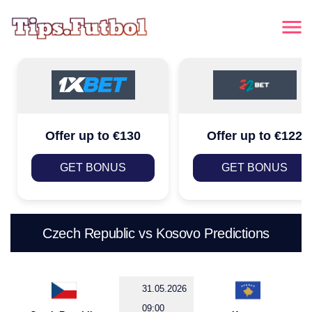
Offer up to €130
Offer up to €122
GET BONUS
GET BONUS
Czech Republic vs Kosovo Predictions
31.05.2026
09:00