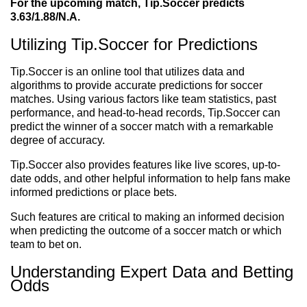
For the upcoming match, Tip.Soccer predicts
3.63/1.88/N.A.
Utilizing Tip.Soccer for Predictions
Tip.Soccer is an online tool that utilizes data and
algorithms to provide accurate predictions for soccer
matches. Using various factors like team statistics, past
performance, and head-to-head records, Tip.Soccer can
predict the winner of a soccer match with a remarkable
degree of accuracy.
Tip.Soccer also provides features like live scores, up-to-
date odds, and other helpful information to help fans make
informed predictions or place bets.
Such features are critical to making an informed decision
when predicting the outcome of a soccer match or which
team to bet on.
Understanding Expert Data and Betting
Odds