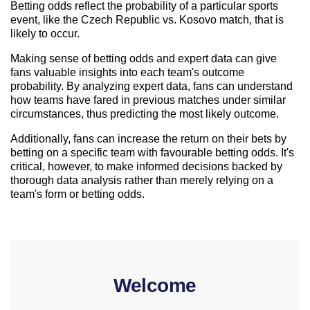
Betting odds reflect the probability of a particular sports
event, like the Czech Republic vs. Kosovo match, that is
likely to occur.
Making sense of betting odds and expert data can give
fans valuable insights into each team's outcome
probability. By analyzing expert data, fans can understand
how teams have fared in previous matches under similar
circumstances, thus predicting the most likely outcome.
Additionally, fans can increase the return on their bets by
betting on a specific team with favourable betting odds. It's
critical, however, to make informed decisions backed by
thorough data analysis rather than merely relying on a
team's form or betting odds.
Welcome