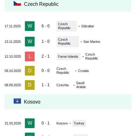
Czech Republic
Czech
W
-
6 - 0
17.11.2025
Gibraltar
Republic
Czech
W
-
1 - 0
13.11.2025
San Marino
Republic
Czech
L
-
2 - 1
12.10.2025
Faroe Islands
Republic
Czech
D
-
0 - 0
09.10.2025
Croatia
Republic
Saudi
D
-
1 - 1
08.09.2025
Czechia
Arabia
Kosovo
W
-
0 - 1
31.03.2026
Kosovo
Turkey