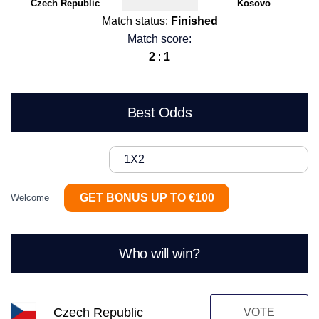
Czech Republic
Kosovo
Match status:
Finished
Match score:
2
:
1
Best Odds
1X2
GET BONUS UP TO €100
Welcome
Who will win?
Czech Republic
VOTE