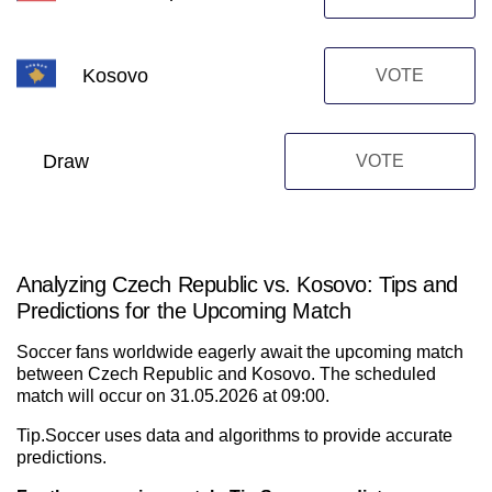
Kosovo
VOTE
Draw
VOTE
Analyzing Czech Republic vs. Kosovo: Tips and
Predictions for the Upcoming Match
Soccer fans worldwide eagerly await the upcoming match
between Czech Republic and Kosovo. The scheduled
match will occur on 31.05.2026 at 09:00.
Tip.Soccer uses data and algorithms to provide accurate
predictions.