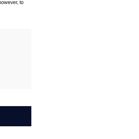
 however, to