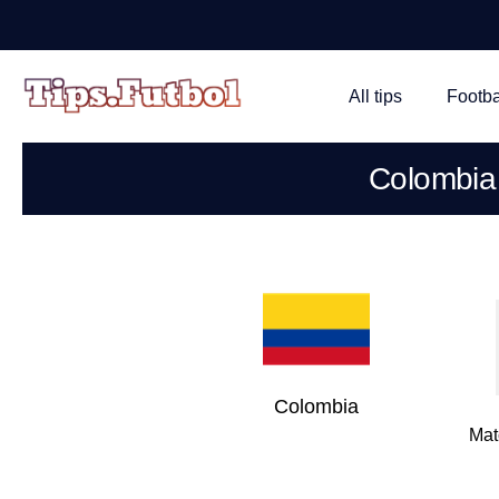
All tips
Footba
Colombia 
Colombia
Mat