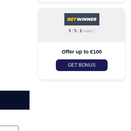
5
/
5
(
2
votes
)
Offer up to €100
GET BONUS