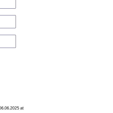
06.06.2025 at