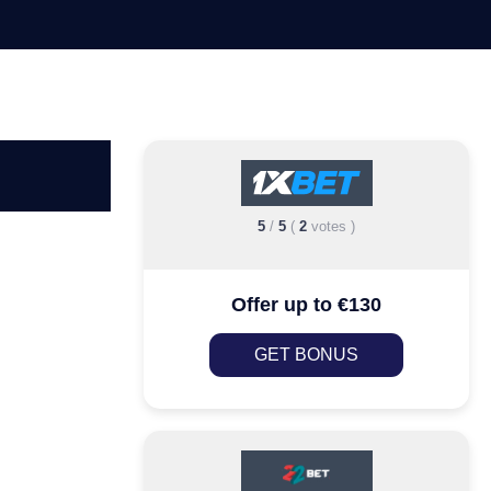
5
/
5
(
2
votes
)
Offer up to €130
GET BONUS