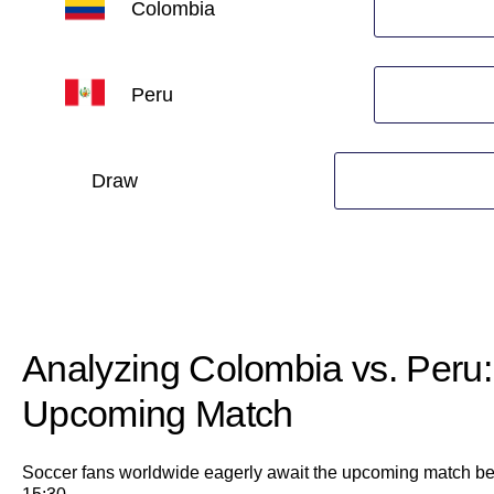
Colombia
Peru
Draw
Analyzing Colombia vs. Peru: 
Upcoming Match
Soccer fans worldwide eagerly await the upcoming match b