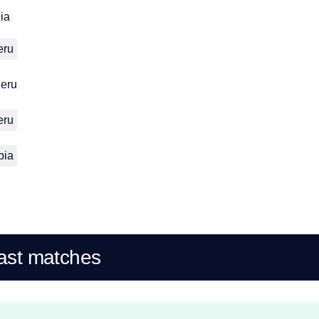
ia
eru
eru
eru
bia
ast matches