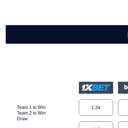
Team 1 to Win
1.34
Team 2 to Win
Draw