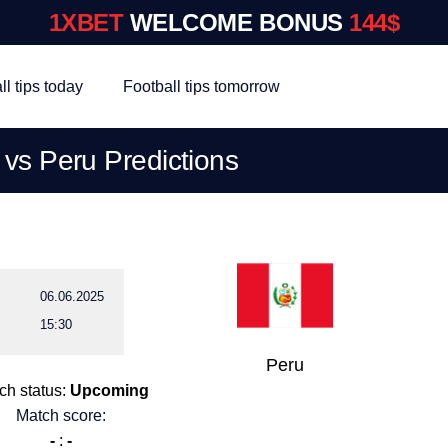
1XBET
WELCOME BONUS
144$
ll tips today
Football tips tomorrow
vs Peru Predictions
06.06.2025
15:30
Peru
ch status:
Upcoming
Match score:
-
:
-