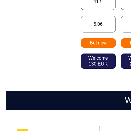
11.5
5.06
Bet now
Welcome
130 EUR
W