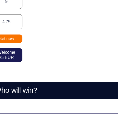
9
4.75
Bet now
Welcome
25 EUR
ho will win?