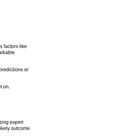
 factors like
arkable
predictions or
t on.
zing expert
likely outcome.