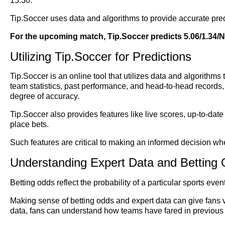
15:30.
Tip.Soccer uses data and algorithms to provide accurate pred
For the upcoming match, Tip.Soccer predicts 5.06/1.34/N
Utilizing Tip.Soccer for Predictions
Tip.Soccer is an online tool that utilizes data and algorithms
team statistics, past performance, and head-to-head records,
degree of accuracy.
Tip.Soccer also provides features like live scores, up-to-dat
place bets.
Such features are critical to making an informed decision wh
Understanding Expert Data and Betting
Betting odds reflect the probability of a particular sports even
Making sense of betting odds and expert data can give fans v
data, fans can understand how teams have fared in previous 