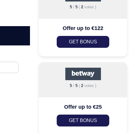
5
/
5
(
2
votes
)
Offer up to €122
GET BONUS
5
/
5
(
2
votes
)
Offer up to €25
GET BONUS