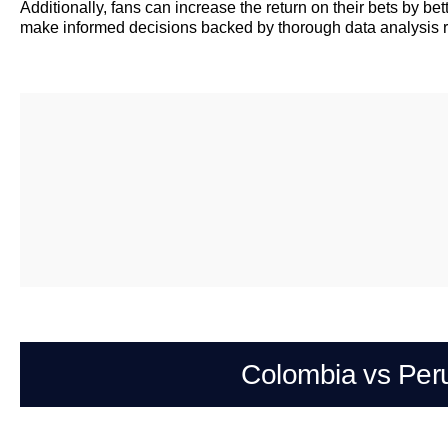
Additionally, fans can increase the return on their bets by bett
make informed decisions backed by thorough data analysis ra
Colombia vs Per