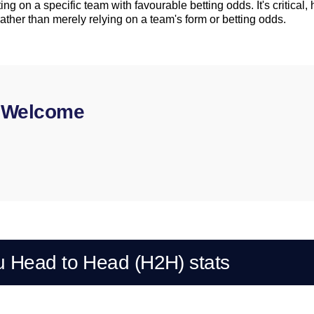
ing on a specific team with favourable betting odds. It's critical,
ther than merely relying on a team's form or betting odds.
Welcome
u Head to Head (H2H) stats