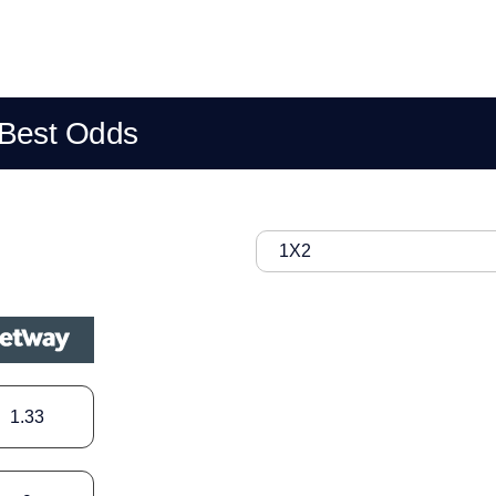
Best Odds
1X2
1.33