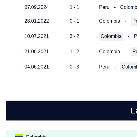
07.09.2024
1 - 1
Peru
-
Colomb
28.01.2022
0 - 1
Colombia
-
P
10.07.2021
3 - 2
Colombia
-
P
21.06.2021
1 - 2
Colombia
-
P
04.06.2021
0 - 3
Peru
-
Colom
L