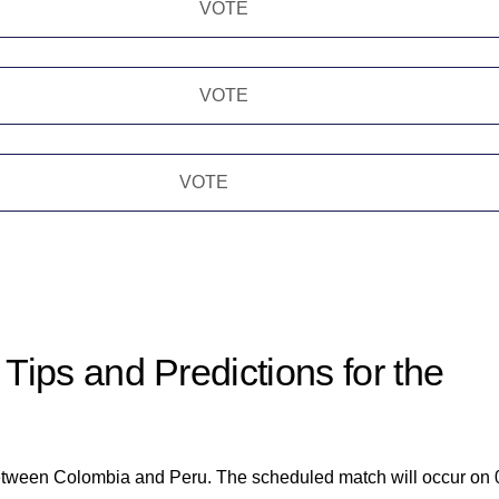
VOTE
VOTE
VOTE
Tips and Predictions for the
etween Colombia and Peru. The scheduled match will occur on 