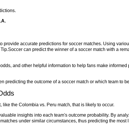
ictions.
.A.
 to provide accurate predictions for soccer matches. Using various
 Tip.Soccer can predict the winner of a soccer match with a rem
e odds, and other helpful information to help fans make informed 
en predicting the outcome of a soccer match or which team to be
 Odds
t, like the Colombia vs. Peru match, that is likely to occur.
aluable insights into each team's outcome probability. By analy
matches under similar circumstances, thus predicting the most 