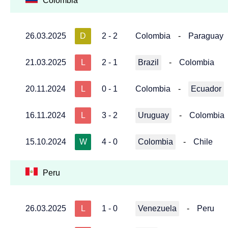
Colombia
26.03.2025
D
2 - 2
Colombia
-
Paraguay
21.03.2025
L
2 - 1
Brazil
-
Colombia
20.11.2024
L
0 - 1
Colombia
-
Ecuador
16.11.2024
L
3 - 2
Uruguay
-
Colombia
15.10.2024
W
4 - 0
Colombia
-
Chile
Peru
26.03.2025
L
1 - 0
Venezuela
-
Peru