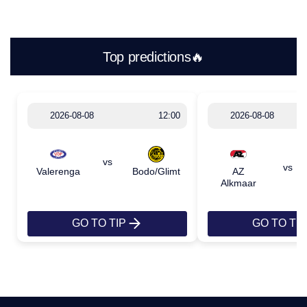
Top predictions🔥
2026-08-08
12:00
2026-08-08
vs
vs
Valerenga
Bodo/Glimt
AZ
Alkmaar
GO TO TIP
GO TO TIP