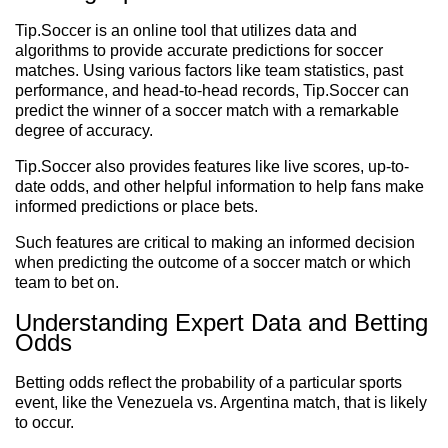
Tip.Soccer is an online tool that utilizes data and
algorithms to provide accurate predictions for soccer
matches. Using various factors like team statistics, past
performance, and head-to-head records, Tip.Soccer can
predict the winner of a soccer match with a remarkable
degree of accuracy.
Tip.Soccer also provides features like live scores, up-to-
date odds, and other helpful information to help fans make
informed predictions or place bets.
Such features are critical to making an informed decision
when predicting the outcome of a soccer match or which
team to bet on.
Understanding Expert Data and Betting
Odds
Betting odds reflect the probability of a particular sports
event, like the Venezuela vs. Argentina match, that is likely
to occur.