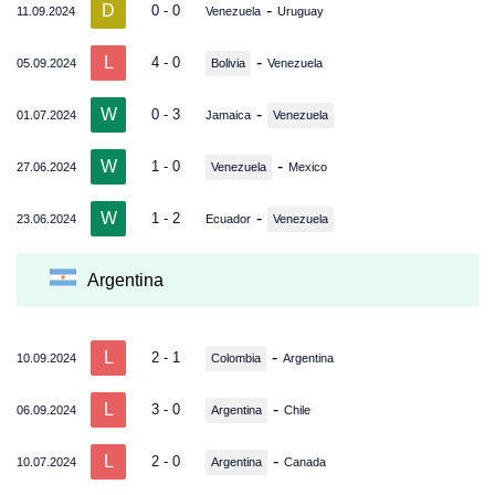
D
-
0 - 0
11.09.2024
Venezuela
Uruguay
L
-
4 - 0
05.09.2024
Bolivia
Venezuela
W
-
0 - 3
01.07.2024
Jamaica
Venezuela
W
-
1 - 0
27.06.2024
Venezuela
Mexico
W
-
1 - 2
23.06.2024
Ecuador
Venezuela
Argentina
L
-
2 - 1
10.09.2024
Colombia
Argentina
L
-
3 - 0
06.09.2024
Argentina
Chile
L
-
2 - 0
10.07.2024
Argentina
Canada