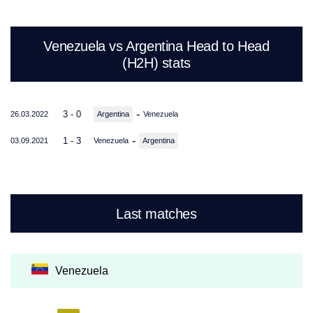
Venezuela vs Argentina Head to Head
(H2H) stats
-
3 - 0
26.03.2022
Argentina
Venezuela
-
1 - 3
03.09.2021
Venezuela
Argentina
Last matches
Venezuela