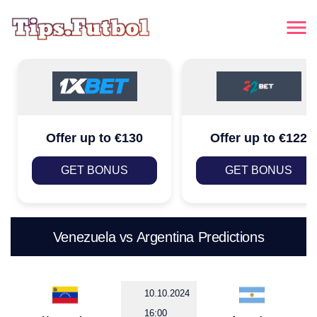
Offer up to €130
Offer up to €122
GET BONUS
GET BONUS
Venezuela vs Argentina Predictions
10.10.2024
16:00