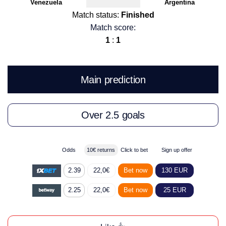
Venezuela
Argentina
Match status:
Finished
Match score:
1
:
1
Main prediction
Over 2.5 goals
Odds
10€ returns
Click to bet
Sign up offer
2.39
22,0€
Bet now
130 EUR
2.25
22,0€
Bet now
25 EUR