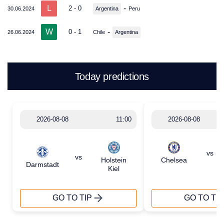
L
-
2 - 0
30.06.2024
Argentina
Peru
W
-
0 - 1
26.06.2024
Chile
Argentina
Today predictions
2026-08-08
11:00
2026-08-08
vs
vs
Holstein
Chelsea
Darmstadt
Kiel
GO TO TIP
GO TO TIP