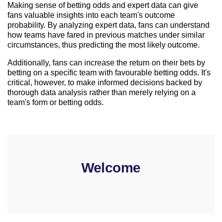
Making sense of betting odds and expert data can give
fans valuable insights into each team's outcome
probability. By analyzing expert data, fans can understand
how teams have fared in previous matches under similar
circumstances, thus predicting the most likely outcome.
Additionally, fans can increase the return on their bets by
betting on a specific team with favourable betting odds. It's
critical, however, to make informed decisions backed by
thorough data analysis rather than merely relying on a
team's form or betting odds.
Welcome