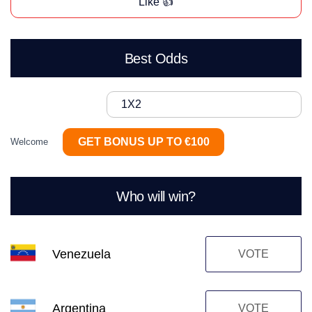
Like 👍
Best Odds
1X2
GET BONUS UP TO €100
Welcome
Who will win?
Venezuela
VOTE
Argentina
VOTE