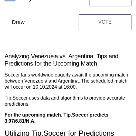
Draw
VOTE
Analyzing Venezuela vs. Argentina: Tips and
Predictions for the Upcoming Match
Soccer fans worldwide eagerly await the upcoming match
between Venezuela and Argentina. The scheduled match
will occur on 10.10.2024 at 16:00.
Tip.Soccer uses data and algorithms to provide accurate
predictions.
For the upcoming match, Tip.Soccer predicts
3.97/6.81/N.A.
Utilizing Tip.Soccer for Predictions