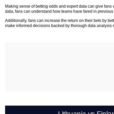
Making sense of betting odds and expert data can give fans v
data, fans can understand how teams have fared in previous 
Additionally, fans can increase the return on their bets by bett
make informed decisions backed by thorough data analysis ra
Lithuania vs Finl