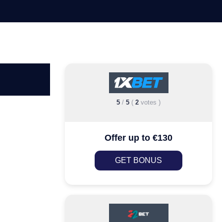
5
/
5
(
2
votes
)
Offer up to €130
GET BONUS