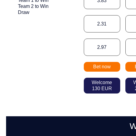
Team 1 to Win
3.83
Team 2 to Win
Draw
2.31
2.97
Bet now
Welcome
130 EUR
W