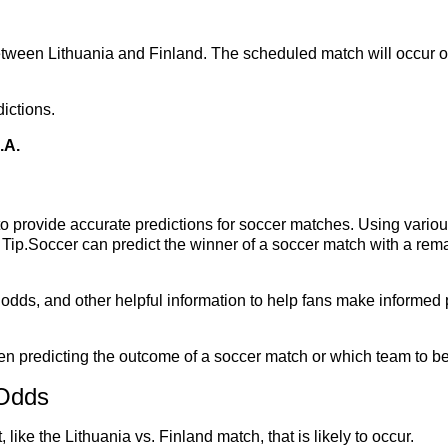
tween Lithuania and Finland. The scheduled match will occur 
ictions.
.A.
 to provide accurate predictions for soccer matches. Using various
 Tip.Soccer can predict the winner of a soccer match with a rem
e odds, and other helpful information to help fans make informed 
en predicting the outcome of a soccer match or which team to be
 Odds
, like the Lithuania vs. Finland match, that is likely to occur.