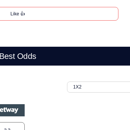
Like 👍
Best Odds
1X2