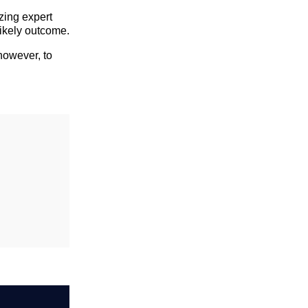
zing expert
likely outcome.
 however, to