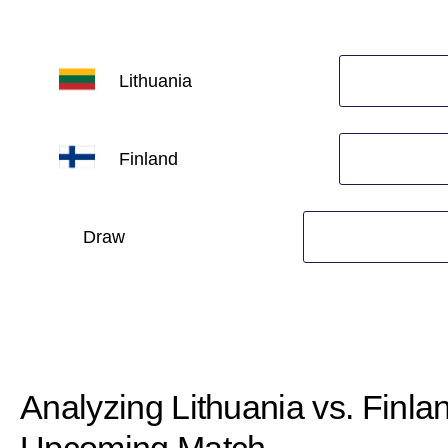
Lithuania
Finland
Draw
Analyzing Lithuania vs. Finlan
Upcoming Match