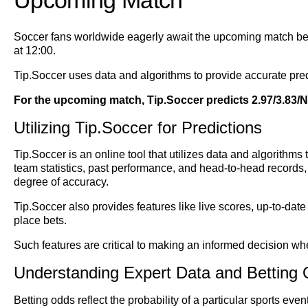
Soccer fans worldwide eagerly await the upcoming match be
at 12:00.
Tip.Soccer uses data and algorithms to provide accurate pred
For the upcoming match, Tip.Soccer predicts 2.97/3.83/N
Utilizing Tip.Soccer for Predictions
Tip.Soccer is an online tool that utilizes data and algorithms
team statistics, past performance, and head-to-head records,
degree of accuracy.
Tip.Soccer also provides features like live scores, up-to-dat
place bets.
Such features are critical to making an informed decision wh
Understanding Expert Data and Betting
Betting odds reflect the probability of a particular sports event