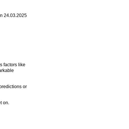
on 24.03.2025
 factors like
arkable
predictions or
t on.