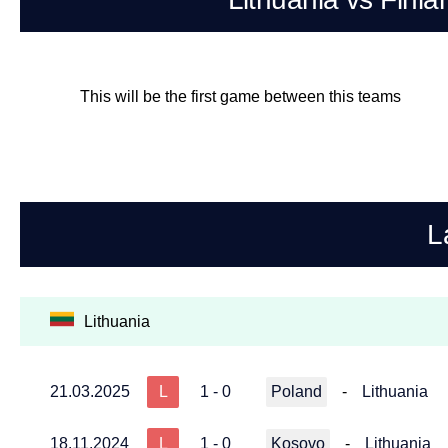
This will be the first game between this teams
L
Lithuania
21.03.2025
L
1 - 0
Poland
-
Lithuania
18.11.2024
L
1 - 0
Kosovo
-
Lithuania