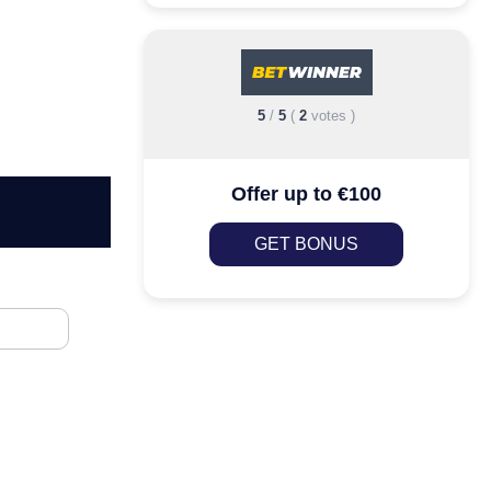
5
/
5
(
2
votes
)
Offer up to €100
GET BONUS