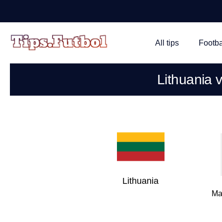
All tips
Footba
Lithuania 
Lithuania
Ma