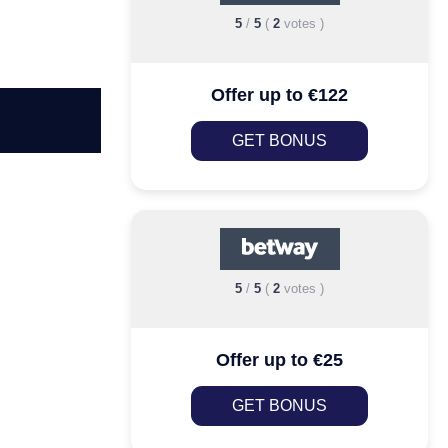
5
/
5
(
2
votes
)
Offer up to €122
GET BONUS
5
/
5
(
2
votes
)
Offer up to €25
GET BONUS