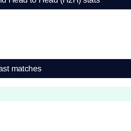
ast matches