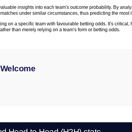
aluable insights into each team's outcome probability. By analy
matches under similar circumstances, thus predicting the most 
ing on a specific team with favourable betting odds. It's critical,
ther than merely relying on a team's form or betting odds.
Welcome
and Head to Head (H2H) stats