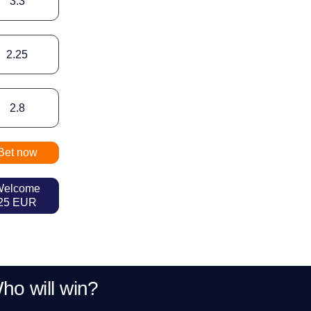
3.3
2.25
2.8
Bet now
Welcome
25 EUR
ho will win?