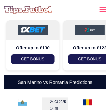
Offer up to €130
Offer up to €122
GET BONUS
GET BONUS
San Marino vs Romania Predictions
24.03.2025
14:45