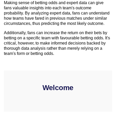
Making sense of betting odds and expert data can give
fans valuable insights into each team's outcome
probability. By analyzing expert data, fans can understand
how teams have fared in previous matches under similar
circumstances, thus predicting the most likely outcome.
Additionally, fans can increase the return on their bets by
betting on a specific team with favourable betting odds. It's
critical, however, to make informed decisions backed by
thorough data analysis rather than merely relying on a
team's form or betting odds.
Welcome