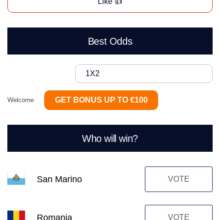
Like 👍
Best Odds
1X2
GET BONUS UP TO €100
Welcome
Who will win?
San Marino
VOTE
Romania
VOTE