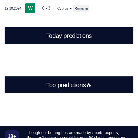
W
-
0 - 3
12.10.2024
Cyprus
Romania
Today predictions
Top predictions🔥
Though our betting tips are made by sports experts,
18+
they can't guarantee profit for you. We highly encourage