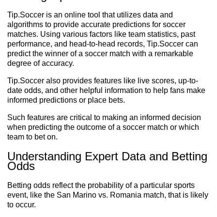
Tip.Soccer is an online tool that utilizes data and
algorithms to provide accurate predictions for soccer
matches. Using various factors like team statistics, past
performance, and head-to-head records, Tip.Soccer can
predict the winner of a soccer match with a remarkable
degree of accuracy.
Tip.Soccer also provides features like live scores, up-to-
date odds, and other helpful information to help fans make
informed predictions or place bets.
Such features are critical to making an informed decision
when predicting the outcome of a soccer match or which
team to bet on.
Understanding Expert Data and Betting
Odds
Betting odds reflect the probability of a particular sports
event, like the San Marino vs. Romania match, that is likely
to occur.