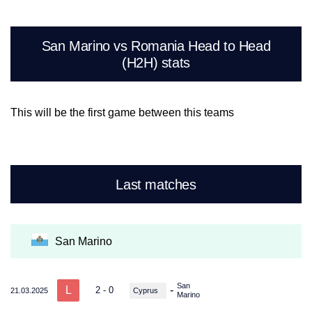
San Marino vs Romania Head to Head
(H2H) stats
This will be the first game between this teams
Last matches
San Marino
San
L
-
2 - 0
21.03.2025
Cyprus
Marino