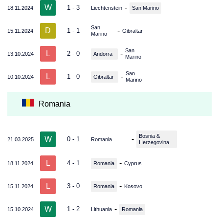
W
-
1 - 3
18.11.2024
Liechtenstein
San Marino
San
D
-
1 - 1
15.11.2024
Gibraltar
Marino
San
L
-
2 - 0
13.10.2024
Andorra
Marino
San
L
-
1 - 0
10.10.2024
Gibraltar
Marino
Romania
Bosnia &
W
-
0 - 1
21.03.2025
Romania
Herzegovina
L
-
4 - 1
18.11.2024
Romania
Cyprus
L
-
3 - 0
15.11.2024
Romania
Kosovo
W
-
1 - 2
15.10.2024
Lithuania
Romania