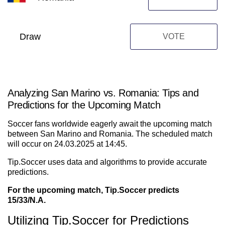
Draw
VOTE
Analyzing San Marino vs. Romania: Tips and
Predictions for the Upcoming Match
Soccer fans worldwide eagerly await the upcoming match
between San Marino and Romania. The scheduled match
will occur on 24.03.2025 at 14:45.
Tip.Soccer uses data and algorithms to provide accurate
predictions.
For the upcoming match, Tip.Soccer predicts
15/33/N.A.
Utilizing Tip.Soccer for Predictions