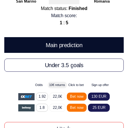
San Marino
Romania
Match status:
Finished
Match score:
1
:
5
Main prediction
Under 3.5 goals
Odds
10€ returns
Click to bet
Sign up offer
1.92
22,0€
Bet now
130 EUR
1.8
22,0€
Bet now
25 EUR